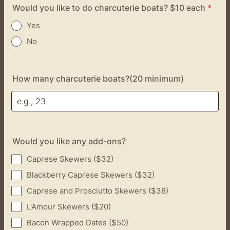
Would you like to do charcuterie boats? $10 each
*
Yes
No
How many charcuterie boats?(20 minimum)
Would you like any add-ons?
Caprese Skewers ($32)
Blackberry Caprese Skewers ($32)
Caprese and Prosciutto Skewers ($38)
L'Amour Skewers ($20)
Bacon Wrapped Dates ($50)