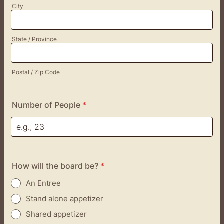
City
State / Province
Postal / Zip Code
Number of People
*
How will the board be?
*
An Entree
Stand alone appetizer
Shared appetizer