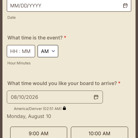
Date
What time is the event?
*
AM/PM Option
Hour Minutes
What time would you like your board to arrive?
*
08/10/2026
America/Denver (02:51 AM)
Monday, August 10
<
>
Appointment time
9:00 AM
10:00 AM