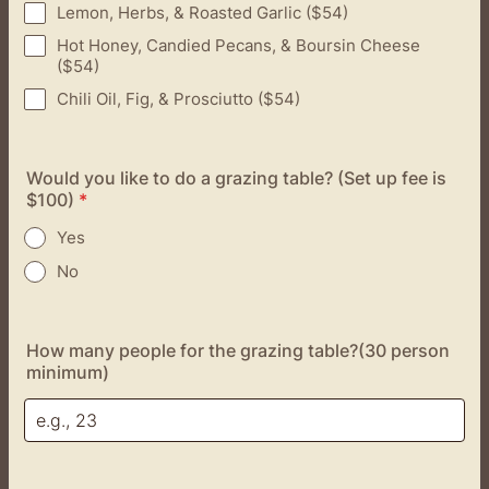
Lemon, Herbs, & Roasted Garlic ($54)
Hot Honey, Candied Pecans, & Boursin Cheese
($54)
Chili Oil, Fig, & Prosciutto ($54)
Would you like to do a grazing table? (Set up fee is
$100)
*
Yes
No
How many people for the grazing table?(30 person
minimum)