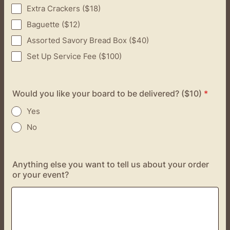
Extra Crackers ($18)
Baguette ($12)
Assorted Savory Bread Box ($40)
Set Up Service Fee ($100)
Would you like your board to be delivered? ($10)
*
Yes
No
Anything else you want to tell us about your order
or your event?