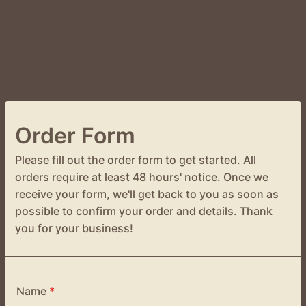
Order Form
Please fill out the order form to get started. All
orders require at least 48 hours' notice. Once we
receive your form, we'll get back to you as soon as
possible to confirm your order and details. Thank
you for your business!
Name
*