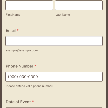
First Name
Last Name
Email
*
example@example.com
Phone Number
*
Please enter a valid phone number.
Format: (000) 000-0000.
Date of Event
*