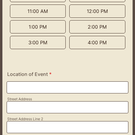
11:00 AM
12:00 PM
1:00 PM
2:00 PM
3:00 PM
4:00 PM
Location of Event
*
Street Address
Street Address Line 2