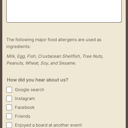
The following major food allergens are used as
ingredients:
Milk, Egg, Fish, Crustacean Shellfish, Tree Nuts,
Peanuts, Wheat, Soy, and Sesame.
How did you hear about us?
Google search
Instagram
Facebook
Friends
Enjoyed a board at another event