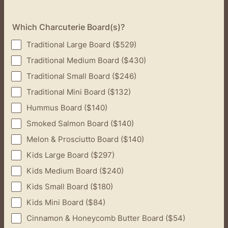
Which Charcuterie Board(s)?
Traditional Large Board ($529)
Traditional Medium Board ($430)
Traditional Small Board ($246)
Traditional Mini Board ($132)
Hummus Board ($140)
Smoked Salmon Board ($140)
Melon & Prosciutto Board ($140)
Kids Large Board ($297)
Kids Medium Board ($240)
Kids Small Board ($180)
Kids Mini Board ($84)
Cinnamon & Honeycomb Butter Board ($54)