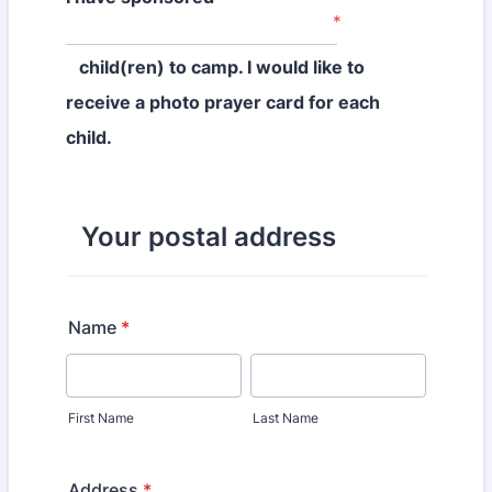
*
child(ren) to camp. I would like to
receive a photo prayer card for each
child.
Your postal address
Name
*
First Name
Last Name
Address
*