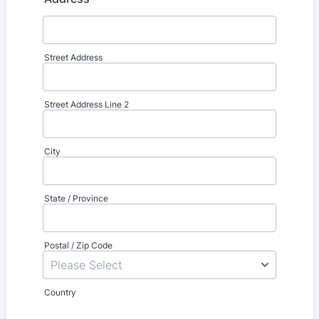
Street Address
Street Address Line 2
City
State / Province
Postal / Zip Code
Country