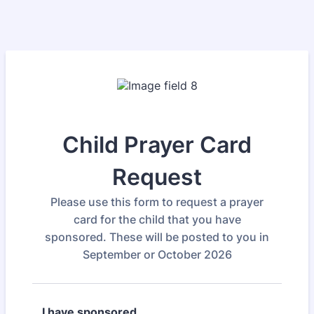
Child Prayer Card
Request
Please use this form to request a prayer
card for the child that you have
sponsored. These will be posted to you in
September or October 2026
I have sponsored