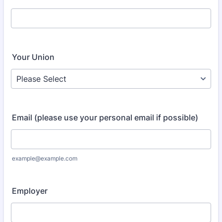
Your Union
Email (please use your personal email if possible)
example@example.com
Employer