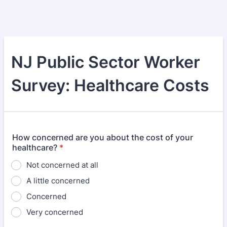
NJ Public Sector Worker
Survey: Healthcare Costs
How concerned are you about the cost of your
healthcare?
*
Not concerned at all
A little concerned
Concerned
Very concerned