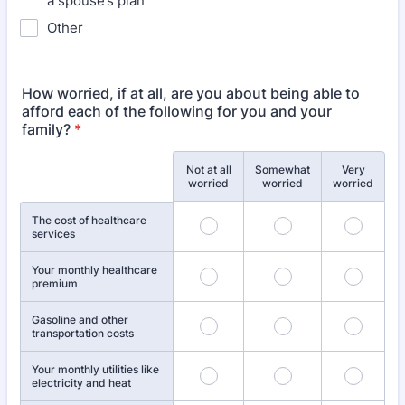
a spouse’s plan
Other
How worried, if at all, are you about being able to
afford each of the following for you and your
family?
*
Not at all
Somewhat
Very
Rows
worried
worried
worried
The cost of healthcare
services
Your monthly healthcare
premium
Gasoline and other
transportation costs
Your monthly utilities like
electricity and heat