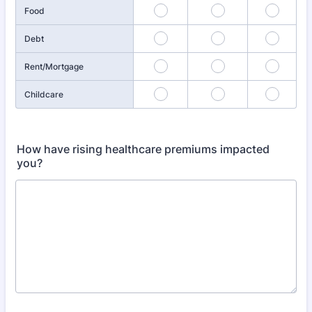
Food
Debt
Rent/Mortgage
Childcare
How have rising healthcare premiums impacted
you?