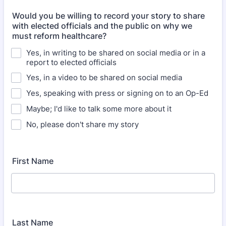
Would you be willing to record your story to share
with elected officials and the public on why we
must reform healthcare?
Yes, in writing to be shared on social media or in a
report to elected officials
Yes, in a video to be shared on social media
Yes, speaking with press or signing on to an Op-Ed
Maybe; I'd like to talk some more about it
No, please don't share my story
First Name
Last Name