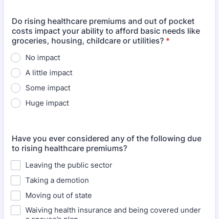
Do rising healthcare premiums and out of pocket
costs impact your ability to afford basic needs like
groceries, housing, childcare or utilities?
*
No impact
A little impact
Some impact
Huge impact
Have you ever considered any of the following due
to rising healthcare premiums?
Leaving the public sector
Taking a demotion
Moving out of state
Waiving health insurance and being covered under