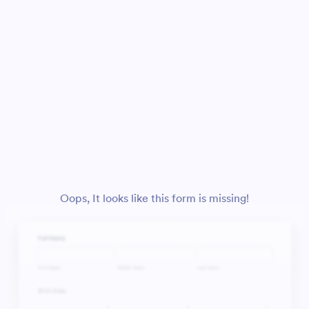
Oops, It looks like this form is missing!