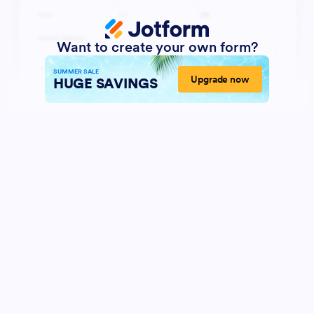
Want to create your own form?
SUMMER SALE
Upgrade now
HUGE SAVINGS