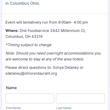
in Columbus Ohio.
Event will tentatively run from 8:00am- 4:00 pm
Where:
Zink Foodservice 3442 Millennium Ct,
Columbus, OH 43219
*Timing subject to change
Note: Should you need overnight accommodations you
are welcome to stay at any of the area hotels.
Please direct questions to: Sonya Delaney or
sdelaney@ohiorestaurant.org
Name
First Name
Last Name