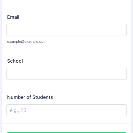
Email
example@example.com
School
Number of Students