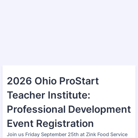
2026 Ohio ProStart
Teacher Institute:
Professional Development
Event Registration
Join us Friday September 25th at Zink Food Service