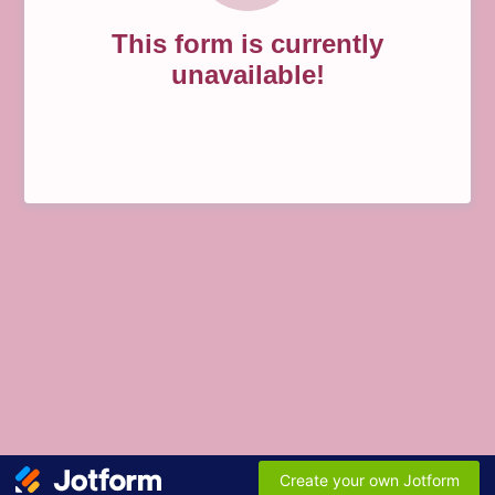
This form is currently
unavailable!
Create your own Jotform