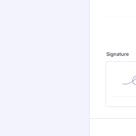
Signature