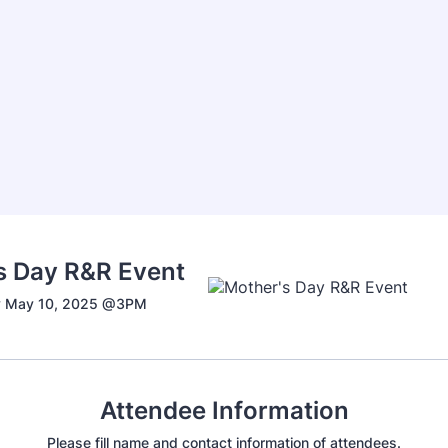
s Day R&R Event
y May 10, 2025 @3PM
Attendee Information
Please fill name and contact information of attendees.