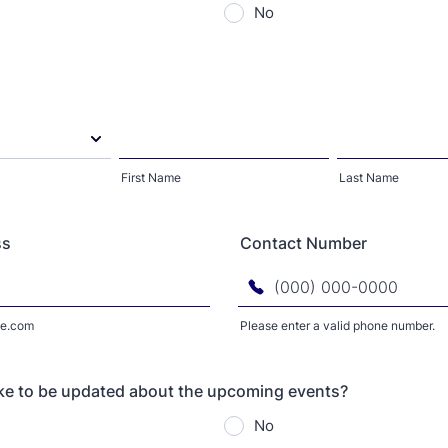
No
First Name
Last Name
ss
Contact Number
e.com
Please enter a valid phone number.
Format: (000) 000-0000.
ke to be updated about the upcoming events?
No