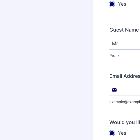
Yes
Guest Name
Prefix
Email Addre
example@exampl
Would you li
Yes