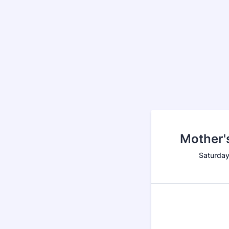
Mother'
Saturda