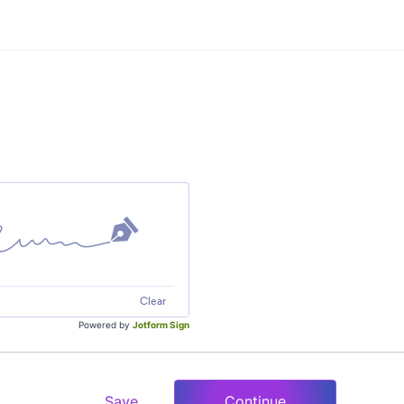
Clear
Powered by
Jotform Sign
Save
Continue