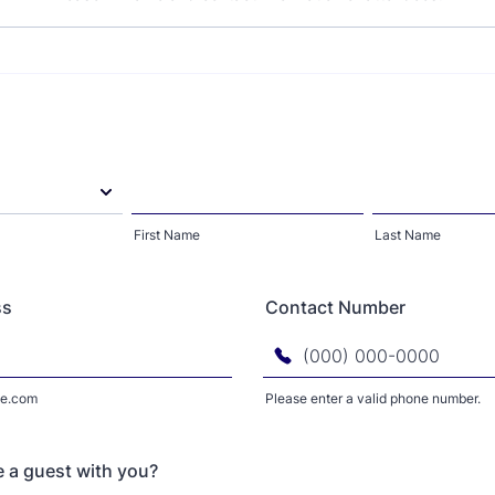
First Name
Last Name
ss
Contact Number
e.com
Please enter a valid phone number.
Format: (000) 000-0000.
e a guest with you?