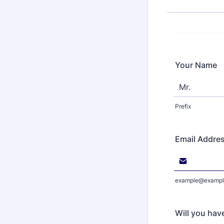
Your Name
Prefix
Email Addre
example@exampl
Will you hav