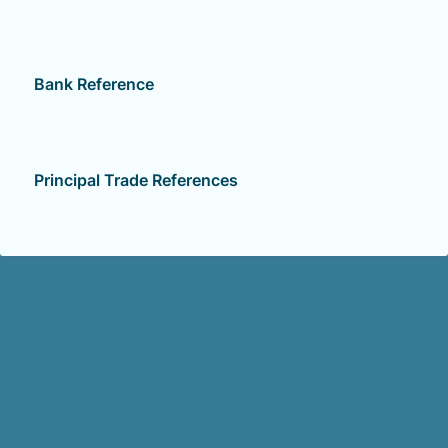
Bank Reference
Principal Trade References