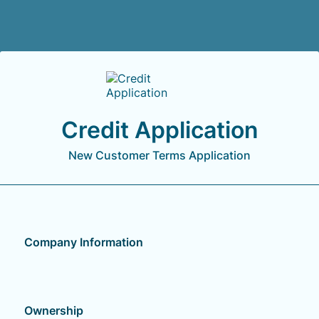
Back to Form
Credit Application
New Customer Terms Application
Company Information
Ownership