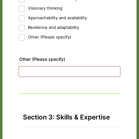
Visionary thinking
Approachability and availability
Resilience and adaptability
Other (Please specify)
Other (Please specify)
Section 3: Skills & Expertise