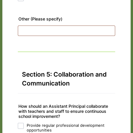
Other (Please specify)
Section 5: Collaboration and
Communication
How should an Assistant Principal collaborate
with teachers and staff to ensure continuous
school improvement?
Provide regular professional development
opportunities