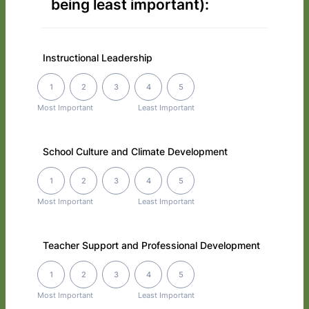
being least important):
Instructional Leadership
1 is Most Important, 5 is Least Important
1
2
3
4
5
Most Important
Least Important
School Culture and Climate Development
1 is Most Important, 5 is Least Important
1
2
3
4
5
Most Important
Least Important
Teacher Support and Professional Development
1 is Most Important, 5 is Least Important
1
2
3
4
5
Most Important
Least Important