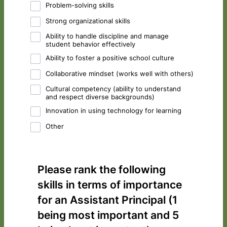
Problem-solving skills
Strong organizational skills
Ability to handle discipline and manage
student behavior effectively
Ability to foster a positive school culture
Collaborative mindset (works well with others)
Cultural competency (ability to understand
and respect diverse backgrounds)
Innovation in using technology for learning
Other
Please rank the following
skills in terms of importance
for an Assistant Principal (1
being most important and 5