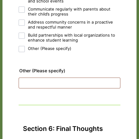
and school events
Communicate regularly with parents about
their child’s progress
Address community concerns in a proactive
and respectful manner
Build partnerships with local organizations to
enhance student learning
Other (Please specify)
Other (Please specify)
Section 6: Final Thoughts