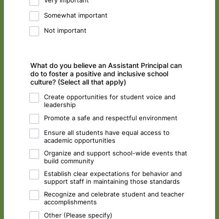
Very important
Somewhat important
Not important
What do you believe an Assistant Principal can
do to foster a positive and inclusive school
culture? (Select all that apply)
Create opportunities for student voice and
leadership
Promote a safe and respectful environment
Ensure all students have equal access to
academic opportunities
Organize and support school-wide events that
build community
Establish clear expectations for behavior and
support staff in maintaining those standards
Recognize and celebrate student and teacher
accomplishments
Other (Please specify)