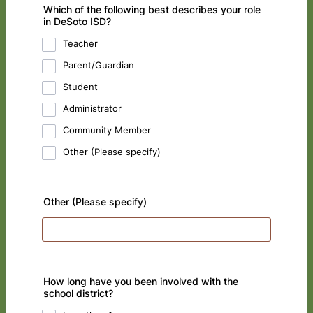
Which of the following best describes your role
in DeSoto ISD?
Teacher
Parent/Guardian
Student
Administrator
Community Member
Other (Please specify)
Other (Please specify)
How long have you been involved with the
school district?