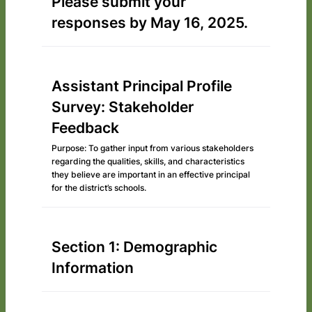
Please submit your
responses by May 16, 2025.
Assistant Principal Profile
Survey: Stakeholder
Feedback
Purpose: To gather input from various stakeholders
regarding the qualities, skills, and characteristics
they believe are important in an effective principal
for the district’s schools.
Section 1: Demographic
Information