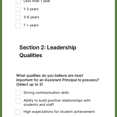
Less than 1 year
1-3 years
3-6 years
7 + years
Section 2: Leadership
Qualities
What qualities do you believe are most
important for an Assistant Principal to possess?
(Select up to 3)
Strong communication skills
Ability to build positive relationships with
students and staff
High expectations for student achievement