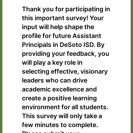
Thank you for participating in
this important survey! Your
input will help shape the
profile for future Assistant
Principals in DeSoto ISD. By
providing your feedback, you
will play a key role in
selecting effective, visionary
leaders who can drive
academic excellence and
create a positive learning
environment for all students.
This survey will only take a
few minutes to complete.