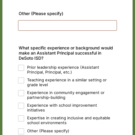
Other (Please specify)
What specific experience or background would
make an Assistant Principal successful in
DeSoto ISD?
Prior leadership experience (Assistant
Principal, Principal, etc.)
Teaching experience in a similar setting or
grade level
Experience in community engagement or
partnership-building
Experience with school improvement
initiatives
Expertise in creating inclusive and equitable
school environments
Other (Please specify)