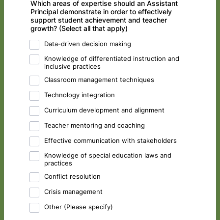
Which areas of expertise should an Assistant
Principal demonstrate in order to effectively
support student achievement and teacher
growth? (Select all that apply)
Data-driven decision making
Knowledge of differentiated instruction and
inclusive practices
Classroom management techniques
Technology integration
Curriculum development and alignment
Teacher mentoring and coaching
Effective communication with stakeholders
Knowledge of special education laws and
practices
Conflict resolution
Crisis management
Other (Please specify)