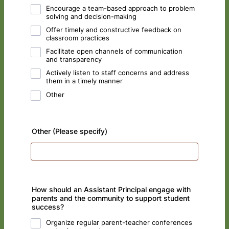
Encourage a team-based approach to problem
solving and decision-making
Offer timely and constructive feedback on
classroom practices
Facilitate open channels of communication
and transparency
Actively listen to staff concerns and address
them in a timely manner
Other
Other (Please specify)
How should an Assistant Principal engage with
parents and the community to support student
success?
Organize regular parent-teacher conferences