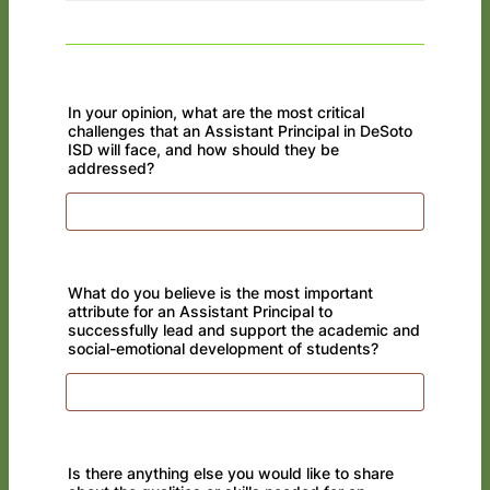
In your opinion, what are the most critical
challenges that an Assistant Principal in DeSoto
ISD will face, and how should they be
addressed?
What do you believe is the most important
attribute for an Assistant Principal to
successfully lead and support the academic and
social-emotional development of students?
Is there anything else you would like to share