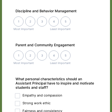
Discipline and Behavior Management
1 is Most Important, 5 is Least Important
1
2
3
4
5
Most Important
Least Important
Parent and Community Engagement
1 is Most Important, 5 is Least Important
1
2
3
4
5
Most Important
Least Important
What personal characteristics should an
Assistant Principal have to inspire and motivate
students and staff?
Empathy and compassion
Strong work ethic
Fairness and consistency