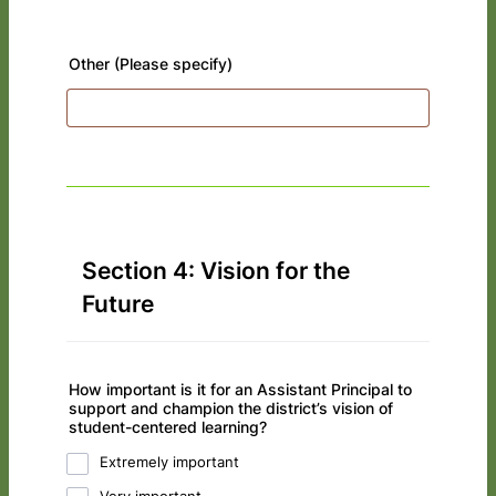
Other (Please specify)
Section 4: Vision for the
Future
How important is it for an Assistant Principal to
support and champion the district’s vision of
student-centered learning?
Extremely important