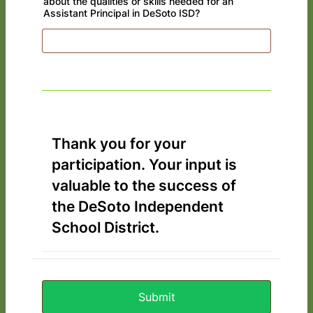
about the qualities or skills needed for an
Assistant Principal in DeSoto ISD?
Thank you for your
participation. Your input is
valuable to the success of
the DeSoto Independent
School District.
Submit