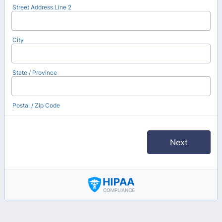
Street Address Line 2
City
State / Province
Postal / Zip Code
Next