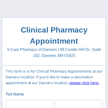
Clinical Pharmacy
Appointment
V-Care Pharmacy of Danvers | 99 Conifer Hill Dr., Suite
102, Danvers, MA 01923
This form is is for Clinical Pharmacy Appointments at our
Danvers location. If you'd like to make a vaccination
appointment at our Danvers location,
please click here.
Full Name