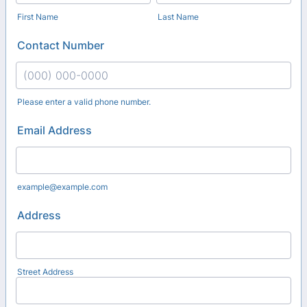
First Name
Last Name
Contact Number
Please enter a valid phone number.
Format: (000) 000-0000.
Email Address
example@example.com
Address
Street Address