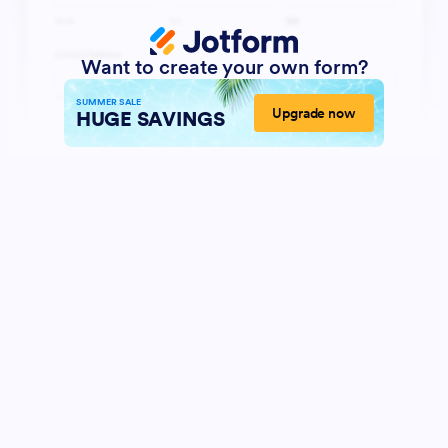
Want to create your own form?
SUMMER SALE
Upgrade now
HUGE SAVINGS