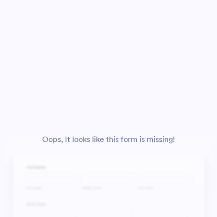
Oops, It looks like this form is missing!