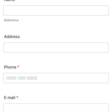
Reference
Address
Phone
*
Format: (000) 000-0000.
E mail
*