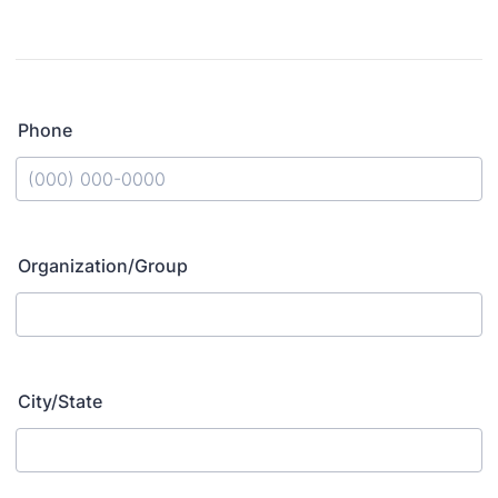
Phone
Format: (000) 000-0000.
Organization/Group
City/State