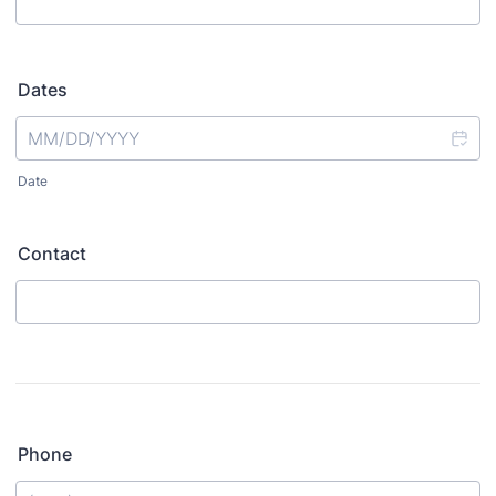
Dates
Date
Contact
Phone