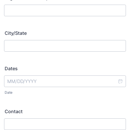
City/State
Dates
Date
Contact