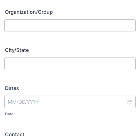
Organization/Group
City/State
Dates
Date
Contact