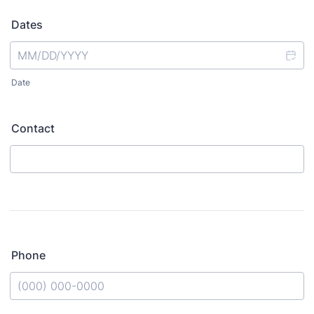
Dates
Date
Contact
Phone
Format: (000) 000-0000.