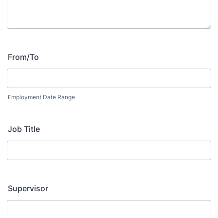
From/To
Employment Date Range
Job Title
Supervisor