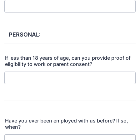
PERSONAL:
If less than 18 years of age, can you provide proof of
eligibility to work or parent consent?
Have you ever been employed with us before? If so,
when?