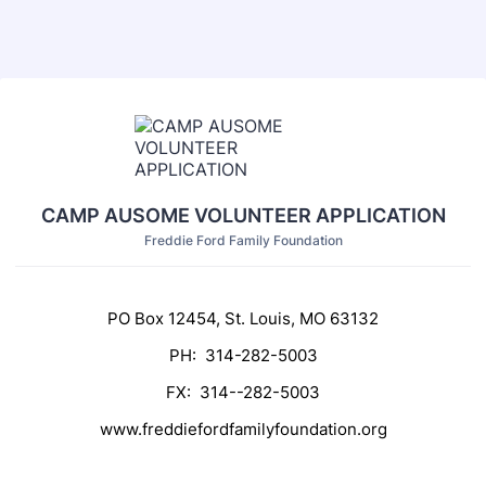
CAMP AUSOME VOLUNTEER APPLICATION
Freddie Ford Family Foundation
PO Box 12454, St. Louis, MO 63132
PH: 314-282-5003
FX: 314--282-5003
www.freddiefordfamilyfoundation.org