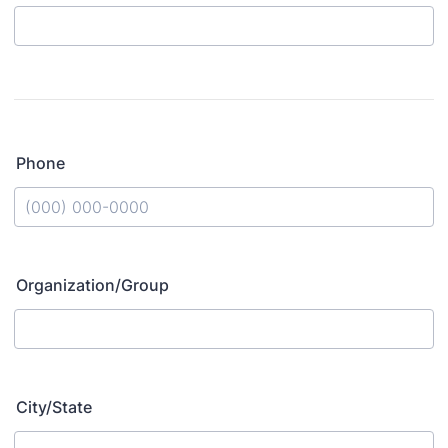
Phone
Format: (000) 000-0000.
Organization/Group
City/State