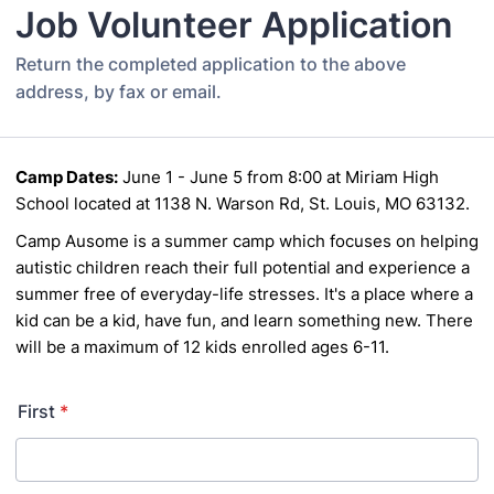
Job Volunteer Application
Return the completed application to the above
address, by fax or email.
Camp Dates:
June 1 - June 5 from 8:00 at Miriam High
School located at 1138 N. Warson Rd, St. Louis, MO 63132.
Camp Ausome is a summer camp which focuses on helping
autistic children reach their full potential
and experience a
summer free of everyday-life stresses. It's a place where a
kid can be a kid, have
fun, and learn something new. There
will be a maximum of 12 kids enrolled ages 6-11.
First
*