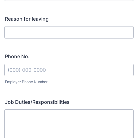
Reason for leaving
Phone No.
Employer Phone Number
Format: (000) 000-0000.
Job Duties/Responsibilities