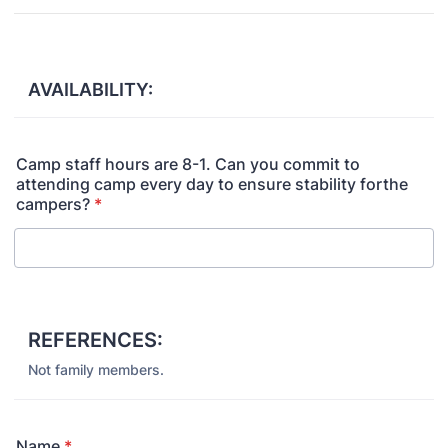
AVAILABILITY:
Camp staff hours are 8-1. Can you commit to
attending camp every day to ensure stability forthe
campers?
*
REFERENCES:
Not family members.
Name
*