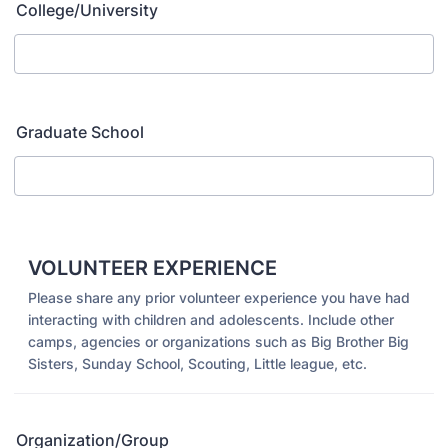
College/University
Graduate School
VOLUNTEER EXPERIENCE
Please share any prior volunteer experience you have had
interacting with children and adolescents. Include other
camps, agencies or organizations such as Big Brother Big
Sisters, Sunday School, Scouting, Little league, etc.
Organization/Group