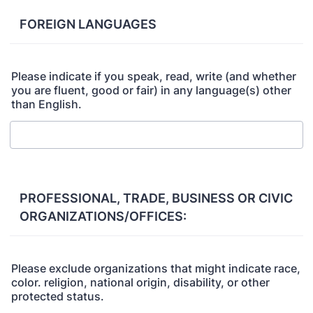
FOREIGN LANGUAGES
Please indicate if you speak, read, write (and whether
you are fluent, good or fair) in any language(s) other
than English.
PROFESSIONAL, TRADE, BUSINESS OR CIVIC
ORGANIZATIONS/OFFICES:
Please exclude organizations that might indicate race,
color. religion, national origin, disability, or other
protected status.