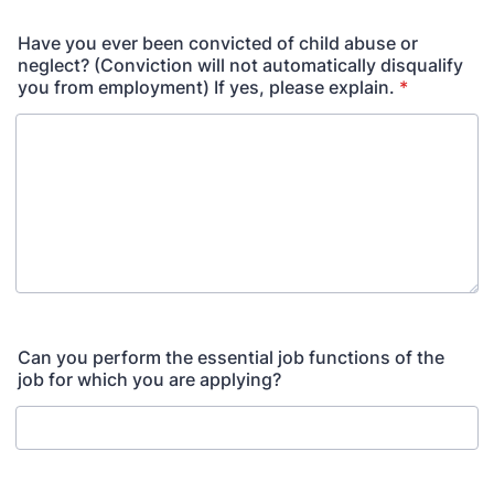
Have you ever been convicted of child abuse or
neglect? (Conviction will not automatically disqualify
you from employment) If yes, please explain.
*
Can you perform the essential job functions of the
job for which you are applying?