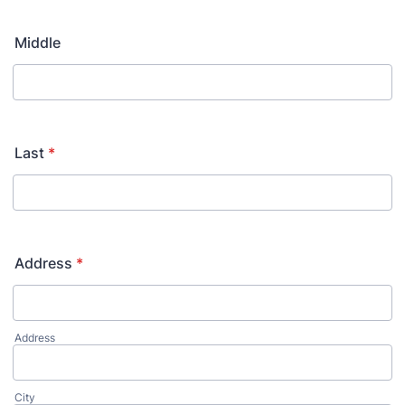
Middle
Last
*
Address
*
Address
City