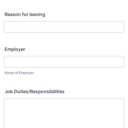
Reason for leaving
Employer
Name of Employer
Job Duties/Responsibilities