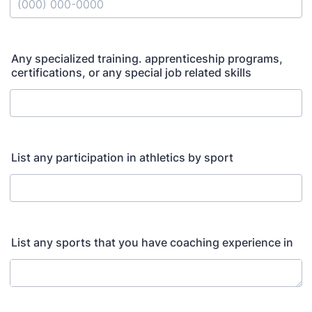
Format: (000) 000-0000.
Any specialized training. apprenticeship programs,
certifications, or any special job related skills
List any participation in athletics by sport
List any sports that you have coaching experience in