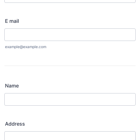
Format: (000) 000-0000.
E mail
example@example.com
Name
Address