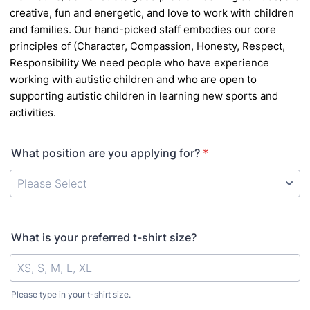
creative, fun and energetic, and love to work with children
and families. Our hand-picked staff
embodies our core
principles of (Character, Compassion, Honesty, Respect,
Responsibility
We
need people who have experience
working with autistic children and who are open to
supporting
autistic children in learning new sports and
activities.
What position are you applying for?
*
What is your preferred t-shirt size?
Please type in your t-shirt size.