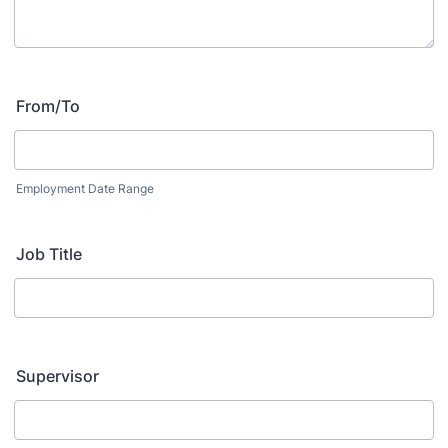
From/To
Employment Date Range
Job Title
Supervisor