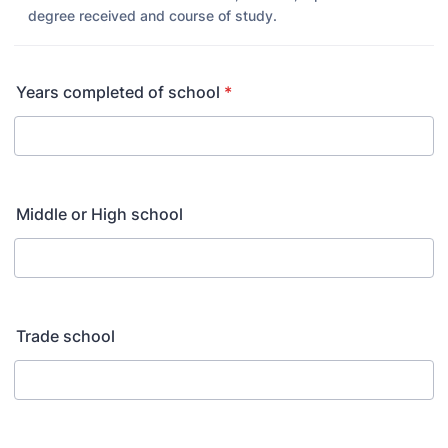
degree received and course of study.
Years completed of school
*
Middle or High school
Trade school