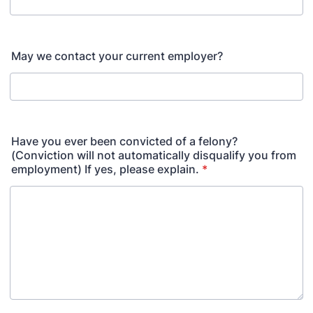
May we contact your current employer?
Have you ever been convicted of a felony?
(Conviction will not automatically disqualify you from
employment) If yes, please explain.
*