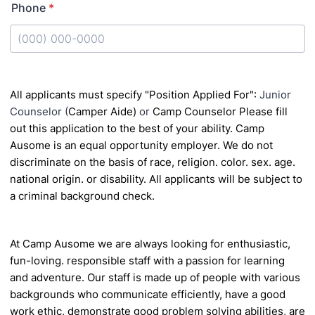
Phone
*
Format: (000) 000-0000.
All applicants must specify "Position Applied For":
Junior
Counselor (
Camper Aide)
or
Camp Counselor
Please fill
out this application to the best of your ability.
Camp
Ausome is an equal opportunity employer. We do not
discriminate on the basis of race, religion. color. sex. age.
national origin.
or disability. All applicants will be subject to
a criminal background check.
At Camp Ausome we are always looking for enthusiastic,
fun-loving. responsible staff with a passion
for learning
and adventure. Our staff is made up of people with various
backgrounds who
communicate efficiently, have a good
work ethic, demonstrate good problem solving abilities, are