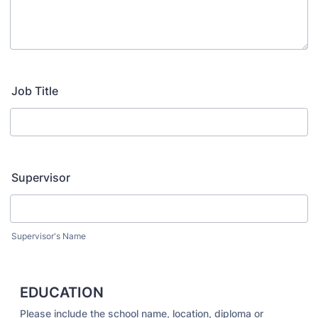
Job Title
Supervisor
Supervisor's Name
EDUCATION
Please include the school name, location, diploma or