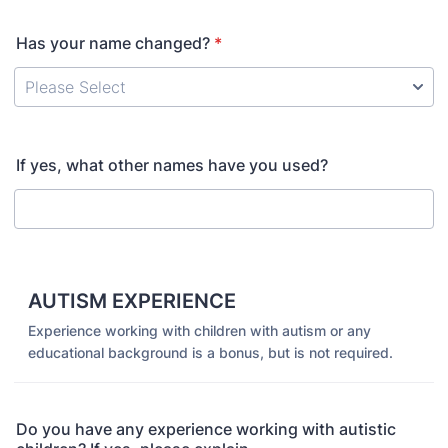
Has your name changed?
*
If yes, what other names have you used?
AUTISM EXPERIENCE
Experience working with children with autism or any
educational background is a bonus, but is not required.
Do you have any experience working with autistic