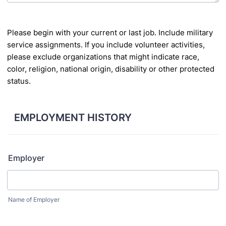
Please begin with your current or last job. Include military
service assignments. If you include
volunteer activities,
please exclude organizations that might indicate race,
color, religion, national
origin, disability or other protected
status.
EMPLOYMENT HISTORY
Employer
Name of Employer