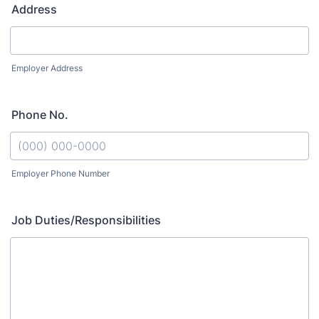
Address
Employer Address
Phone No.
Employer Phone Number
Format: (000) 000-0000.
Job Duties/Responsibilities