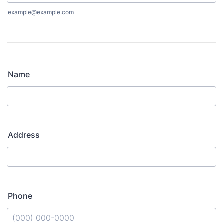
example@example.com
Name
Address
Phone