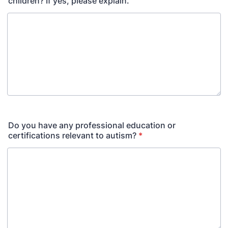
children? If yes, please explain.
Do you have any professional education or
certifications relevant to autism?
*