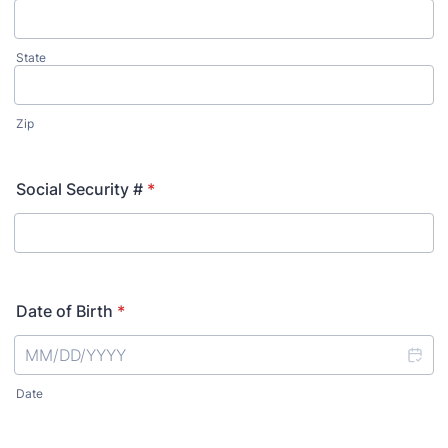
State
Zip
Social Security #
*
Date of Birth
*
Date