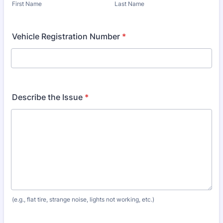
First Name
Last Name
Vehicle Registration Number
*
Describe the Issue
*
(e.g., flat tire, strange noise, lights not working, etc.)