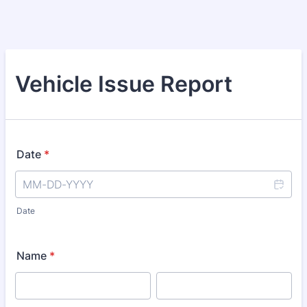
Vehicle Issue Report
Date
*
Date
Name
*