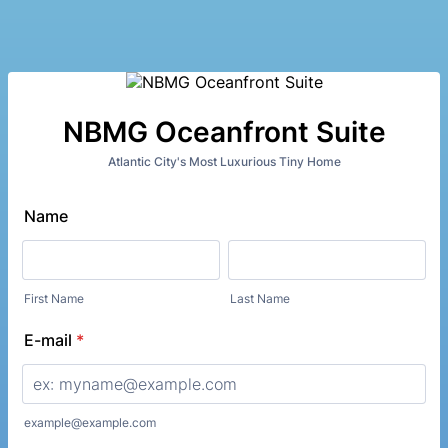
NBMG Oceanfront Suite
Atlantic City's Most Luxurious Tiny Home
Name
First Name
Last Name
E-mail
*
example@example.com