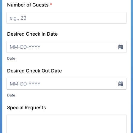
Number of Guests
*
Desired Check In Date
Date
Desired Check Out Date
Date
Special Requests