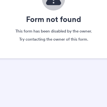
Form not found
This form has been disabled by the owner.
Try contacting the owner of this form.