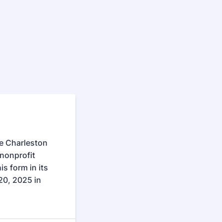
he Charleston
nonprofit
is form in its
20, 2025 in