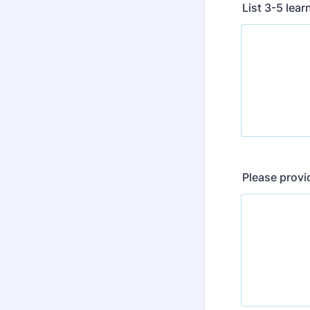
List 3-5 lear
Please provi