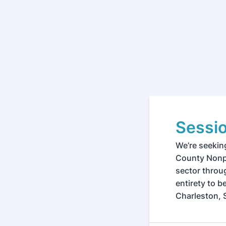
Sessi
We’re seekin
County Nonpr
sector throug
entirety to 
Charleston, 