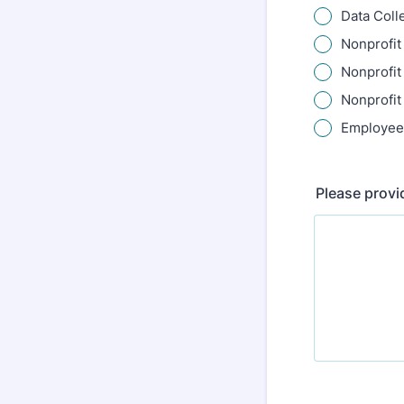
Data Coll
Nonprofit
Nonprofit
Nonprofit
Employee
Please provi