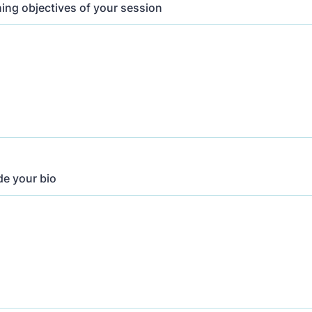
ning objectives of your session
de your bio