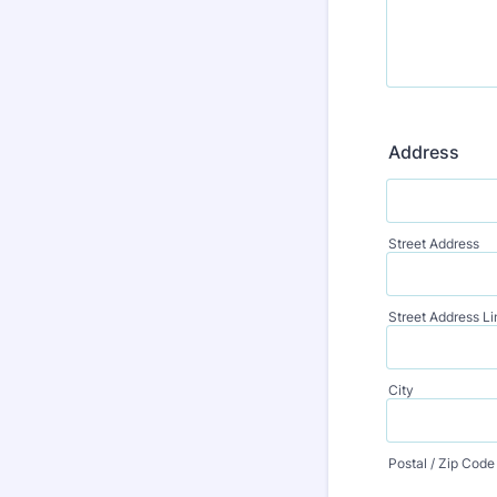
Address
Street Address
Street Address Li
City
Postal / Zip Code