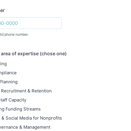
er
lid phone number.
) 000-0000.
 area of expertise (chose one)
ting
mpliance
 Planning
 Recruitment & Retention
taff Capacity
ing Funding Streams
 & Social Media for Nonprofits
vernance & Management