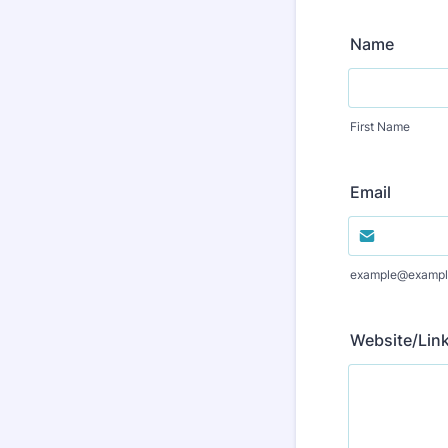
Name
First Name
Email
example@exampl
Website/Link