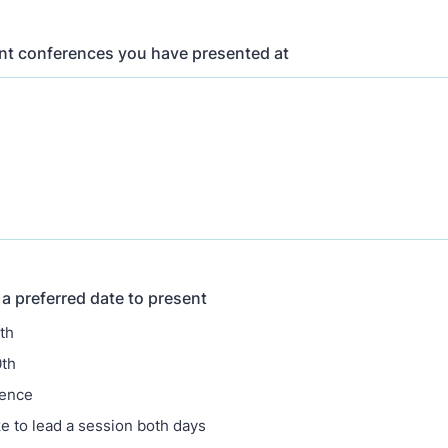
ent conferences you have presented at
a preferred date to present
th
0th
rence
ke to lead a session both days