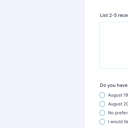
List 2-5 rec
Do you have 
August 19
August 2
No prefe
I would li