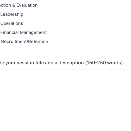
ection & Evaluation
 Leadership
 Operations
 Financial Management
 Recruitment/Retention
de your session title and a description (150-250 words)