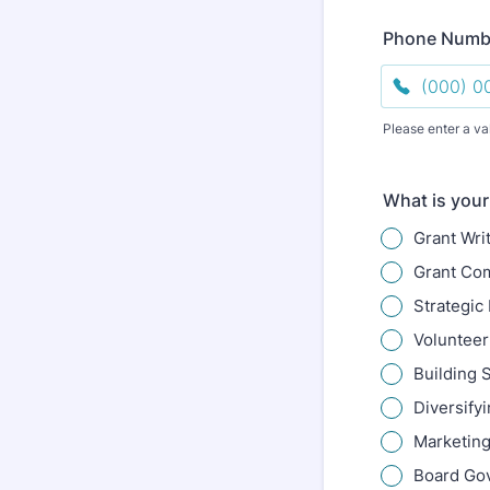
Phone Numb
Please enter a va
Format: (000
What is your
Grant Wri
Grant Co
Strategic
Volunteer
Building S
Diversify
Marketing
Board Go