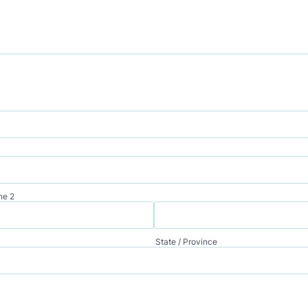
ne 2
State / Province