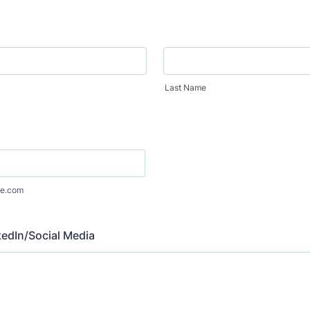
Last Name
e.com
edIn/Social Media