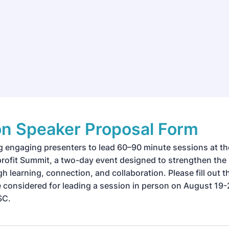
on Speaker Proposal Form
g engaging presenters to lead 60–90 minute sessions at t
ofit Summit, a two-day event designed to strengthen the 
h learning, connection, and collaboration. Please fill out th
be considered for leading a session in person on August 19-
SC.