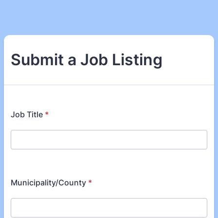
Submit a Job Listing
Job Title
*
Municipality/County
*