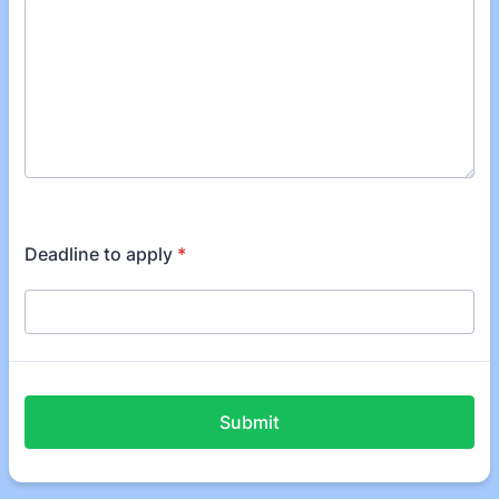
Deadline to apply
*
Submit