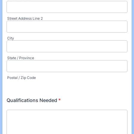
Street Address Line 2
City
State / Province
Postal / Zip Code
Qualifications Needed
*