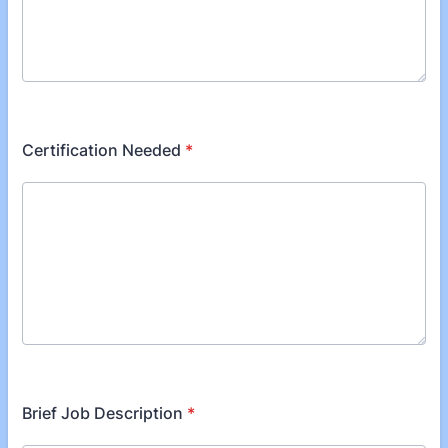
Certification Needed
*
Brief Job Description
*