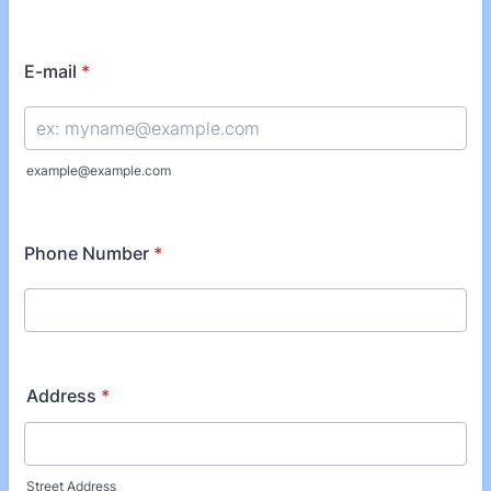
E-mail
*
example@example.com
Phone Number
*
Address
*
Street Address