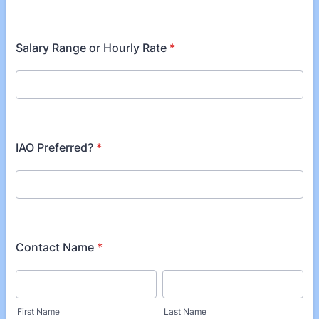
Salary Range or Hourly Rate
*
IAO Preferred?
*
Contact Name
*
First Name
Last Name