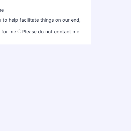
me
to help facilitate things on our end,
k for me
Please do not contact me