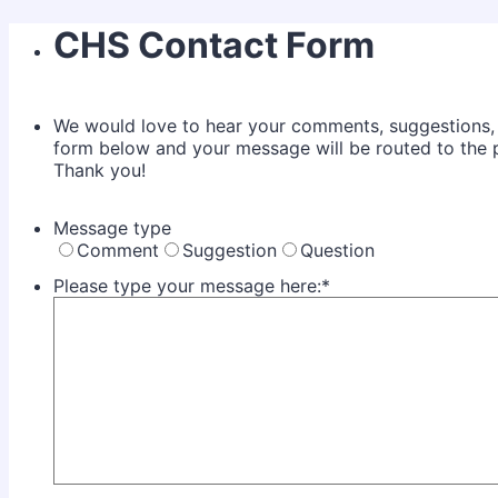
CHS Contact Form
We would love to hear your comments, suggestions, or
form below and your message will be routed to the pe
Thank you!
Message type
Comment
Suggestion
Question
Please type your message here:
*