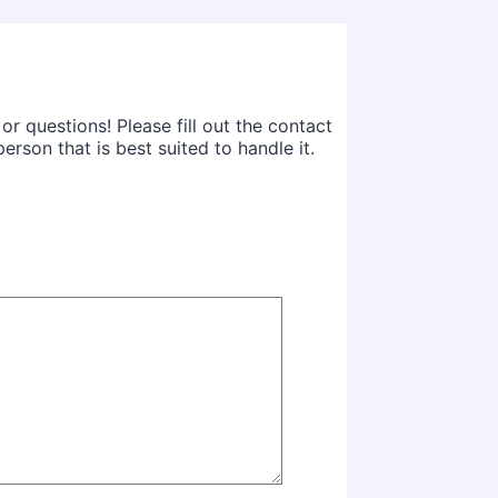
 questions! Please fill out the contact
rson that is best suited to handle it.