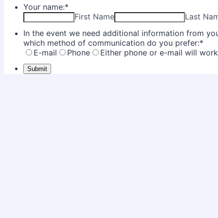
Your name:
*
First Name
Last Na
In the event we need additional information from you 
which method of communication do you prefer:
*
E-mail
Phone
Either phone or e-mail will wor
Submit