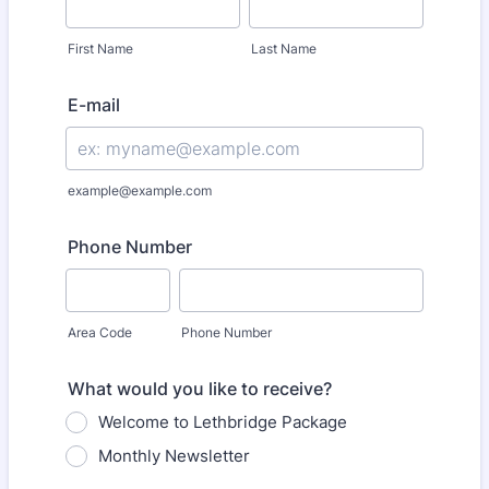
First Name
Last Name
E-mail
example@example.com
Phone Number
Area Code
Phone Number
What would you like to receive?
Welcome to Lethbridge Package
Monthly Newsletter