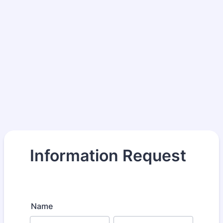
Information Request
Name