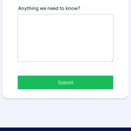
Anything we need to know?
Submit