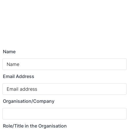
Name
Email Address
Organisation/Company
Role/Title in the Organisation