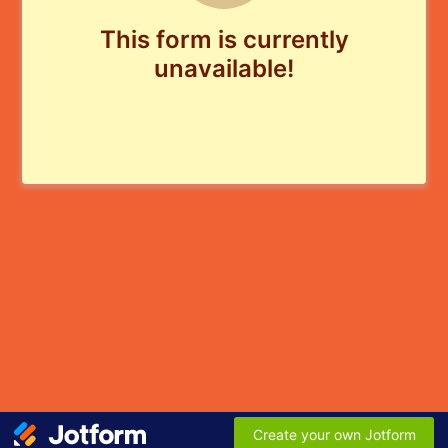
This form is currently
unavailable!
Create your own Jotform