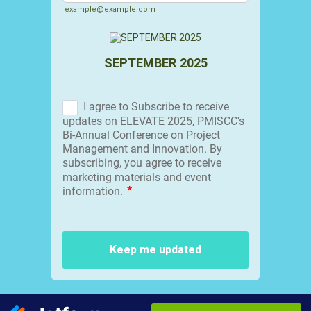
example@example.com
SEPTEMBER 2025
Keep me updated