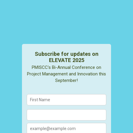
Subscribe for updates on
ELEVATE 2025
PMISCC's Bi-Annual Conference on
Project Management and Innovation this
September!
Confirmation Email