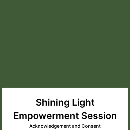
Shining Light
Empowerment Session
Acknowledgement and Consent