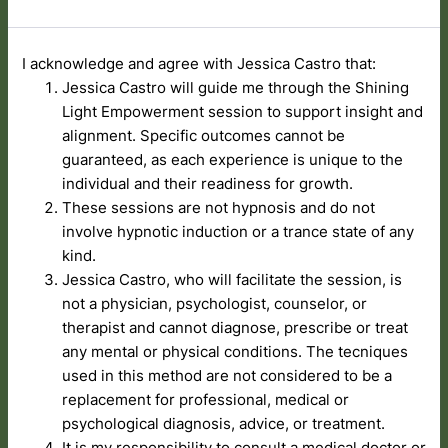
I acknowledge and agree with Jessica Castro that:
Jessica Castro will guide me through the Shining
Light Empowerment session to support insight and
alignment. Specific outcomes cannot be
guaranteed, as each experience is unique to the
individual and their readiness for growth.
These sessions are not hypnosis and do not
involve hypnotic induction or a trance state of any
kind.
Jessica Castro, who will facilitate the session, is
not a physician, psychologist, counselor, or
therapist and cannot diagnose, prescribe or treat
any mental or physical conditions. The tecniques
used in this method are not considered to be a
replacement for professional, medical or
psychological diagnosis, advice, or treatment.
It is my responsibility to consult a medical doctor or