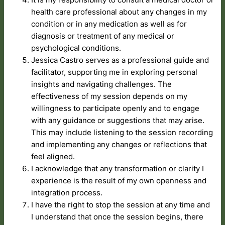
health care professional about any changes in my
condition or in any medication as well as for
diagnosis or treatment of any medical or
psychological conditions.
Jessica Castro serves as a professional guide and
facilitator, supporting me in exploring personal
insights and navigating challenges. The
effectiveness of my session depends on my
willingness to participate openly and to engage
with any guidance or suggestions that may arise.
This may include listening to the session recording
and implementing any changes or reflections that
feel aligned.
I acknowledge that any transformation or clarity I
experience is the result of my own openness and
integration process.
I have the right to stop the session at any time and
I understand that once the session begins, there