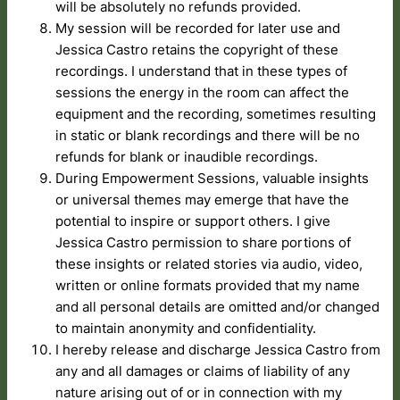
will be absolutely no refunds provided.
My session will be recorded for later use and
Jessica Castro retains the copyright of these
recordings. I understand that in these types of
sessions the energy in the room can affect the
equipment and the recording, sometimes resulting
in static or blank recordings and there will be no
refunds for blank or inaudible recordings.
During Empowerment Sessions, valuable insights
or universal themes may emerge that have the
potential to inspire or support others. I give
Jessica Castro permission to share portions of
these insights or related stories via audio, video,
written or online formats provided that my name
and all personal details are omitted and/or changed
to maintain anonymity and confidentiality.
I hereby release and discharge Jessica Castro from
any and all damages or claims of liability of any
nature arising out of or in connection with my