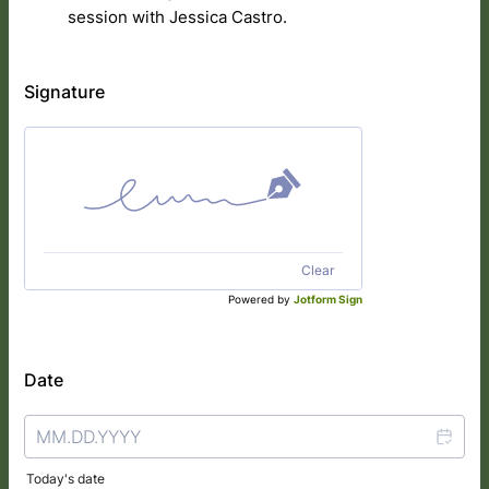
session with Jessica Castro.
Signature
Clear
Powered by
Jotform Sign
Date
Today's date