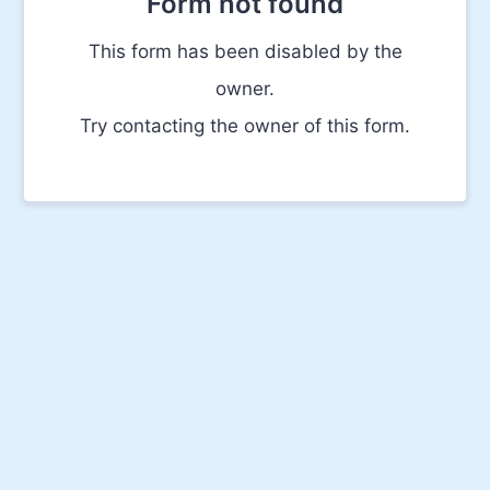
Form not found
This form has been disabled by the
owner.
Try contacting the owner of this form.