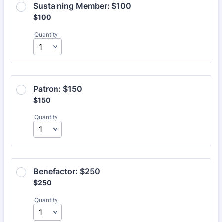
Sustaining Member: $100
$100
$
100
Quantity
Patron: $150
$150
$
150
Quantity
Benefactor: $250
$250
$
250
Quantity