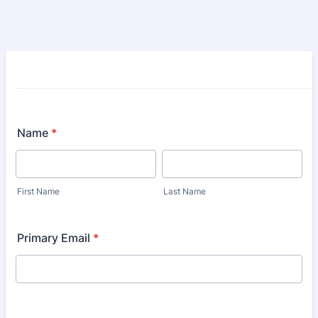
Name
*
First Name
Last Name
Primary Email
*