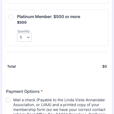
Platinum Member: $500 or more
$500
$
500
Quantity
$
0
$0.
Total
Payment Options
*
Mail a check (Payable to the Linda Vista-Annandale
Association, or LVAA) and a printed copy of your
membership form (so we have your correct contact