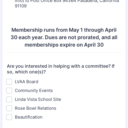
info) to Post Office Box 94364 Pasadena, California
91109
Membership runs from May 1 through April
30 each year. Dues are not prorated, and all
memberships expire on April 30
Are you interested in helping with a committee? If
so, which one(s)?
LVAA Board
Community Events
Linda Vista School Site
Rose Bowl Relations
Beautification