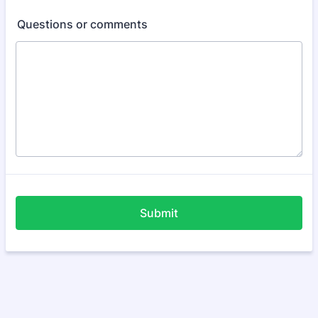
Questions or comments
Submit