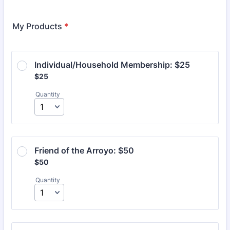
Format: (000) 000-0000.
My Products
*
Individual/Household Membership: $25
$25
$
25
Quantity
Friend of the Arroyo: $50
$50
$
50
Quantity