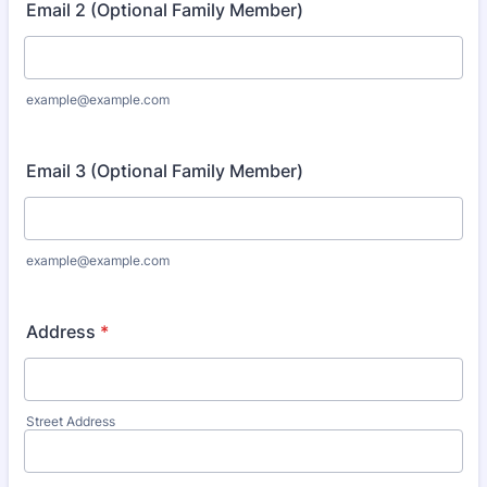
Email 2 (Optional Family Member)
example@example.com
Email 3 (Optional Family Member)
example@example.com
Address
*
Street Address