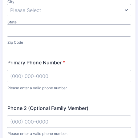
City
State
Zip Code
Primary Phone Number
*
Please enter a valid phone number.
Format: (000) 000-0000.
Phone 2 (Optional Family Member)
Please enter a valid phone number.