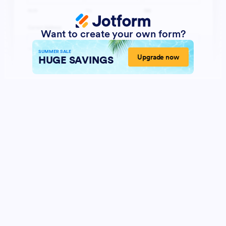
Want to create your own form?
SUMMER SALE
Upgrade now
HUGE SAVINGS