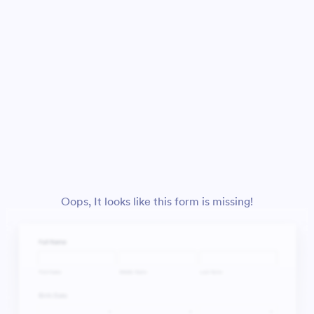
Oops, It looks like this form is missing!