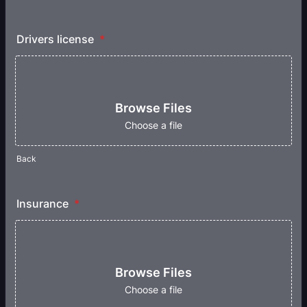
Drivers license
*
Browse Files
Choose a file
Back
Insurance
*
Browse Files
Choose a file