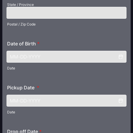
State / Province
Postal / Zip Code
Date of Birth
*
Date
Pickup Date
*
Date
Drop off Date
*