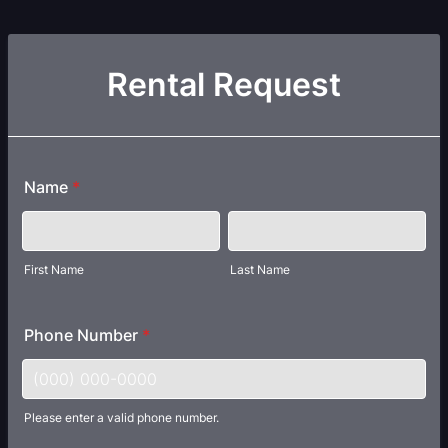
Rental Request
Name
*
First Name
Last Name
Phone Number
*
Please enter a valid phone number.
Format: (000) 000-0000.