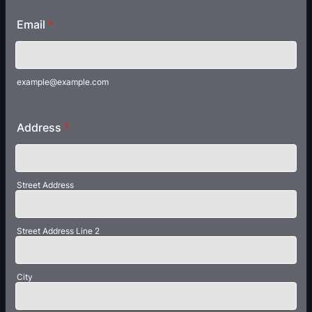
Email
*
example@example.com
Address
*
Street Address
Street Address Line 2
City