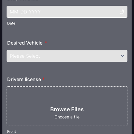
Date
Desired Vehicle
*
Drivers license
*
Browse Files
Choose a file
Front