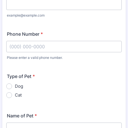
example@example.com
Phone Number
*
Please enter a valid phone number.
Format: (000) 000-0000.
Type of Pet
*
Dog
Cat
Name of Pet
*