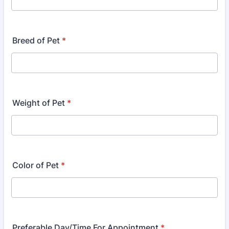
Breed of Pet
*
Weight of Pet
*
Color of Pet
*
Preferable Day/Time For Appointment
*