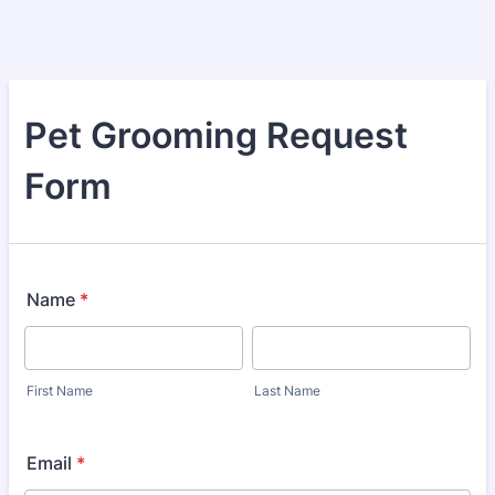
Pet Grooming Request
Form
Name
*
First Name
Last Name
Email
*