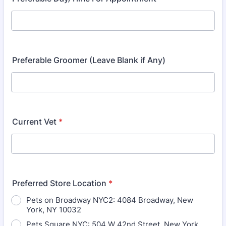
Preferable Groomer (Leave Blank if Any)
Current Vet
*
Preferred Store Location
*
Pets on Broadway NYC2: 4084 Broadway, New
York, NY 10032
Pets Square NYC: 504 W 42nd Street, New York