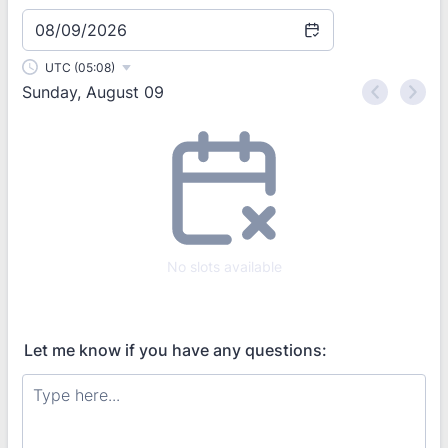
08/09/2026
UTC (05:08)
Sunday, August 09
<
>
Appointment time
No slots available
Let me know if you have any questions: