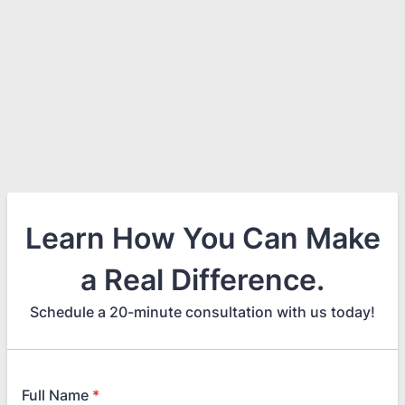
Learn How You Can Make
a Real Difference.
Schedule a 20-minute consultation with us today!
Full Name
*