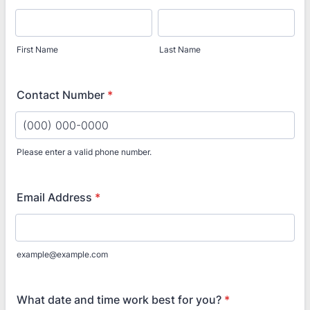
First Name
Last Name
Contact Number
*
Please enter a valid phone number.
Format: (000) 000-0000.
Email Address
*
example@example.com
What date and time work best for you?
*