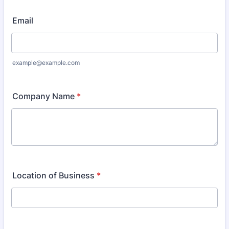
Email
example@example.com
Company Name
*
Location of Business
*