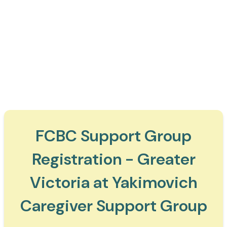
FCBC Support Group
Registration - Greater
Victoria at Yakimovich
Caregiver Support Group