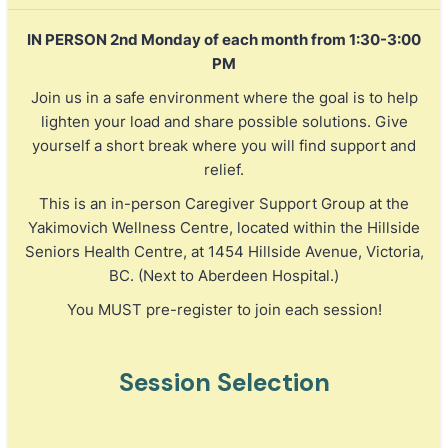
IN PERSON 2nd Monday of each month from 1:30-3:00
PM
Join us in a safe environment where the goal is to help
lighten your load and share possible solutions. Give
yourself a short break where you will find support and
relief.
This is an in-person Caregiver Support Group at the
Yakimovich Wellness Centre, located within the Hillside
Seniors Health Centre, at 1454 Hillside Avenue, Victoria,
BC. (Next to Aberdeen Hospital.)
You MUST pre-register to join each session!
Session Selection