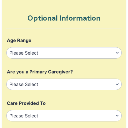
Optional Information
Age Range
Are you a Primary Caregiver?
Care Provided To