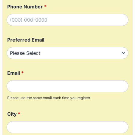
Phone Number
*
Format: (000) 000-0000.
Preferred Email
Email
*
Please use the same email each time you register
City
*