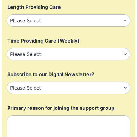
Length Providing Care
Time Providing Care (Weekly)
Subscribe to our Digital Newsletter?
Primary reason for joining the support group