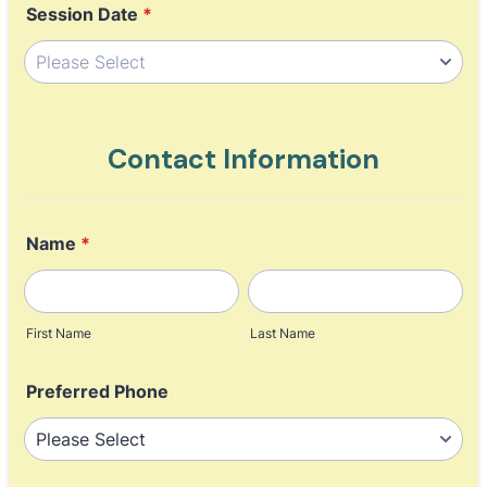
Session Date
*
Contact Information
Name
*
First Name
Last Name
Preferred Phone