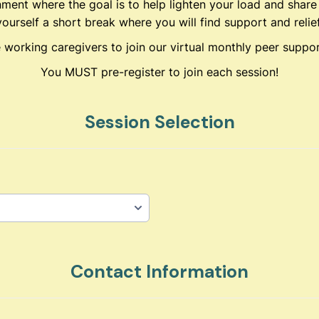
nment where the goal is to help lighten your load and share
yourself a short break where you will find support and relief
e working caregivers to join our virtual monthly peer suppo
You MUST pre-register to join each session!
Session Selection
Contact Information