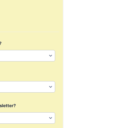
?
sletter?