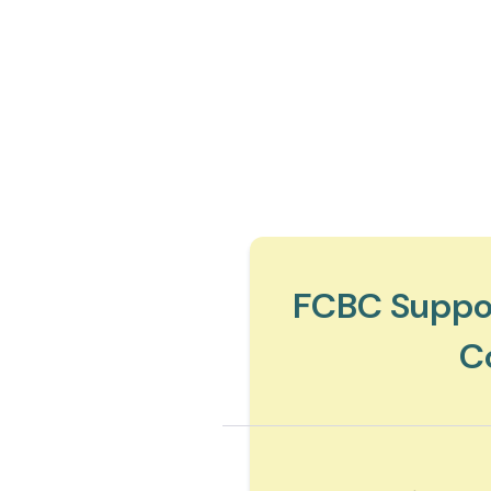
FCBC Suppor
C