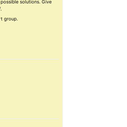
 possible solutions. Give
.
rt group.