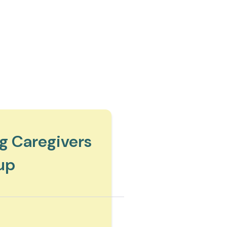
g Caregivers
up