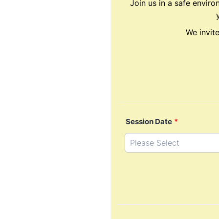
Join us in a safe enviro
We invit
Session Date
*