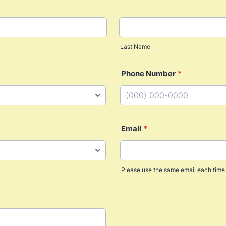
Last Name
Phone Number
*
Format: (000) 000-0000.
Email
*
Please use the same email each time 