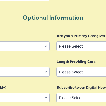
Optional Information
Are you a Primary Caregiver
Length Providing Care
kly)
Subscribe to our Digital New