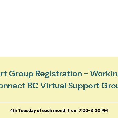
t Group Registration - Workin
onnect BC Virtual Support Gro
4th Tuesday of each month from 7:00-8:30 PM