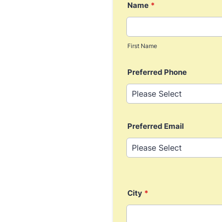
Name
*
First Name
Preferred Phone
Preferred Email
City
*