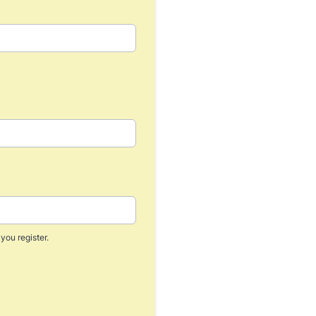
you register.