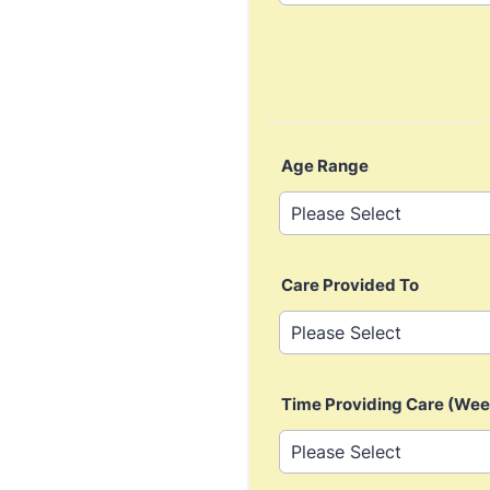
Age Range
Care Provided To
Time Providing Care (Wee