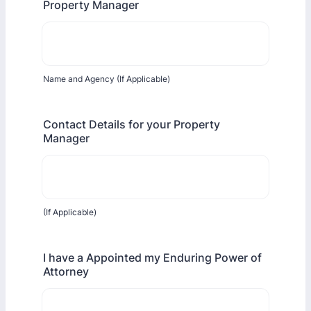
Property Manager
Name and Agency (If Applicable)
Contact Details for your Property
Manager
(If Applicable)
I have a Appointed my Enduring Power of
Attorney