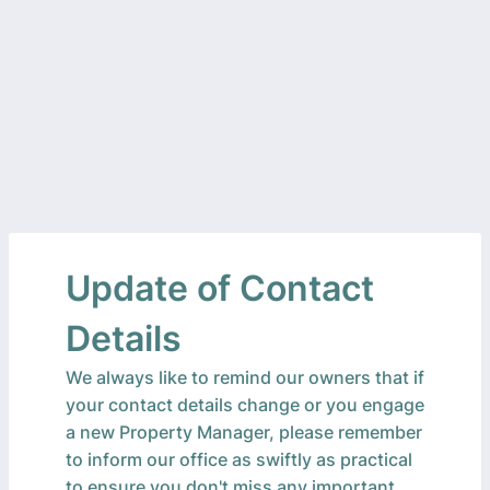
Update of Contact
Details
We always like to remind our owners that if
your contact details change or you engage
a new Property Manager, please remember
to inform our office as swiftly as practical
to ensure you don't miss any important