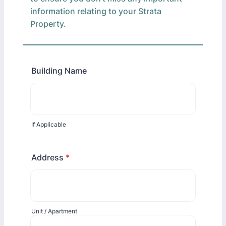
information relating to your Strata
Property.
Building Name
If Applicable
Address
*
Unit / Apartment