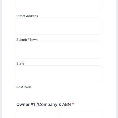
Street Address
Suburb / Town
State
Post Code
Owner #1 /Company & ABN
*