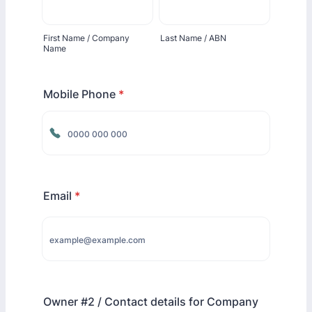
First Name / Company
Last Name / ABN
Name
Mobile Phone
*
Format: 0000 000 000.
Email
*
Owner #2 / Contact details for Company