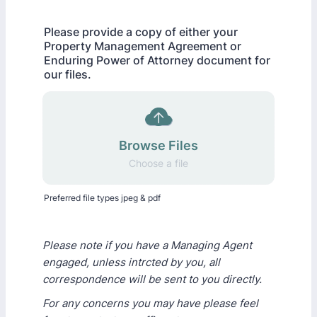
Please provide a copy of either your
Property Management Agreement or
Enduring Power of Attorney document for
our files.
Browse Files
Choose a file
Preferred file types jpeg & pdf
Please note if you have a Managing Agent
engaged, unless intrcted by you, all
correspondence will be sent to you directly.
For any concerns you may have please feel