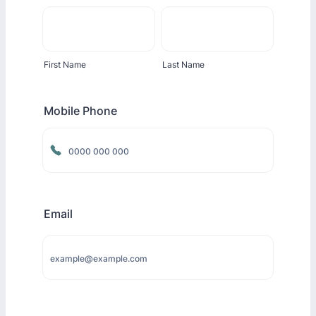
First Name
Last Name
Mobile Phone
Format: 0000 000 000.
Email