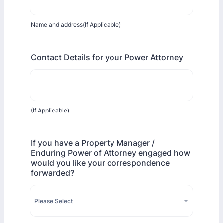
Name and address(If Applicable)
Contact Details for your Power Attorney
(If Applicable)
If you have a Property Manager /
Enduring Power of Attorney engaged how
would you like your correspondence
forwarded?