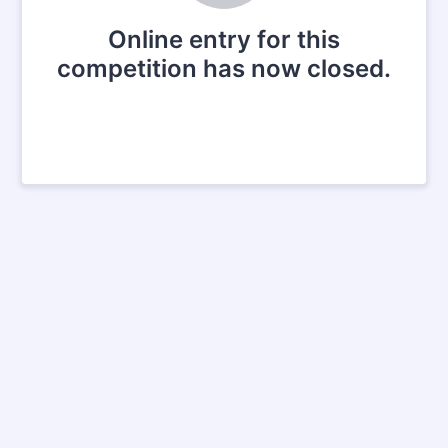
Online entry for this
competition has now closed.