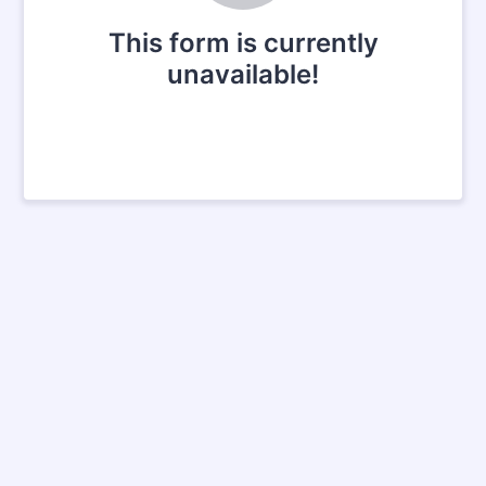
This form is currently
unavailable!