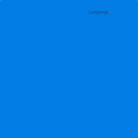
Language