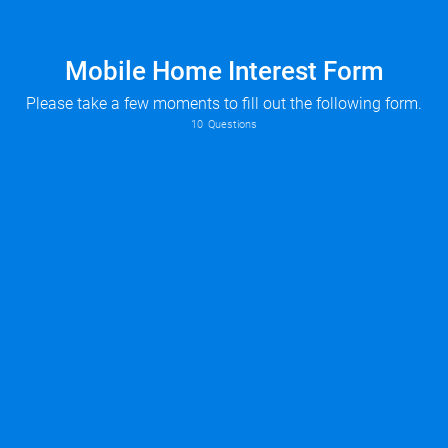
Mobile Home Interest Form
Please take a few moments to fill out the following form.
10
Questions