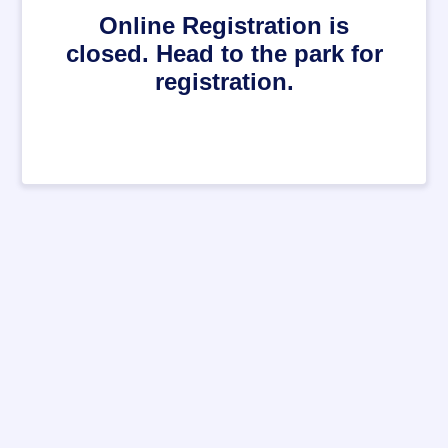
Online Registration is
closed. Head to the park for
registration.