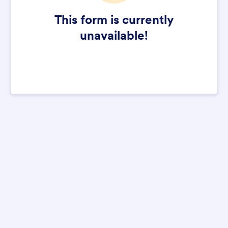
This form is currently
unavailable!