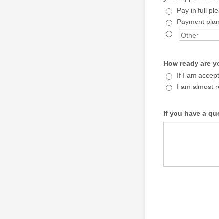
Pay in full pl
Payment plan
How ready are y
If I am accept
I am almost r
If you have a qu