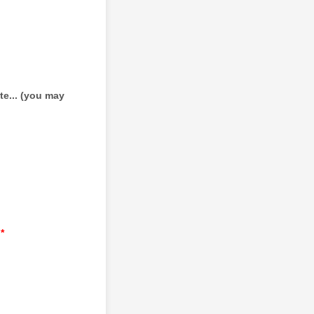
te... (you may
*