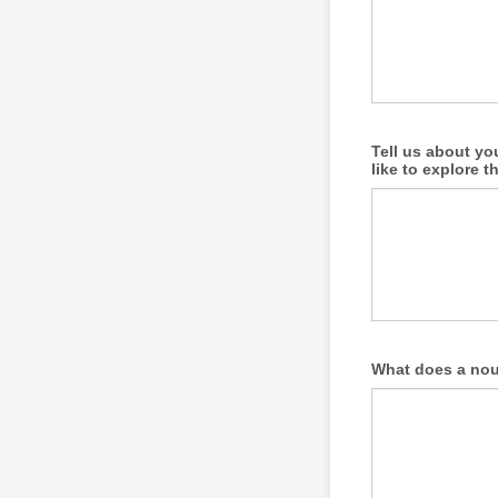
Tell us about yo
like to explore t
What does a nour