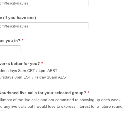
 (if you have one)
are you in?
*
works better for you?
*
ednesdays 8am CET / 4pm AEST
ursdays 8pm EST / Friday 10am AEST
ourished live calls for your selected group?
*
all/most of the live calls and am committed to showing up each week
d any live calls but I would love to express interest for a future round