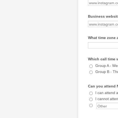
Business website
What time zone 
Which call time 
Group A - W
Group B - Th
Can you attend N
I can attend 
I cannot atten