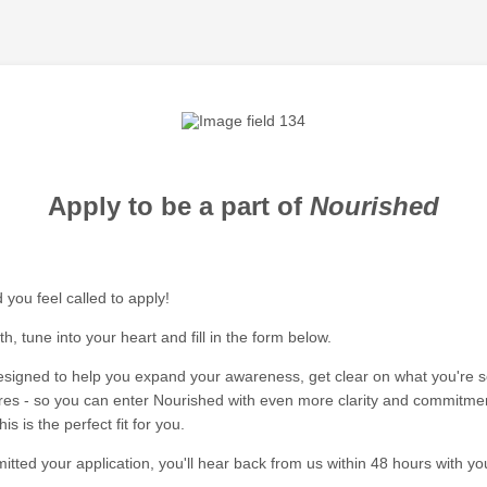
Apply to be a part of
Nourished
 you feel called to apply!
, tune into your heart and fill in the form below.
designed to help you expand your awareness, get clear on what you're 
res - so you can enter Nourished with even more clarity and commitment
is is the perfect fit for you.
tted your application, you'll hear back from us within 48 hours with yo