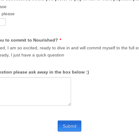
ease
 please
ou to commit to Nourished?
*
ed, I am so excited, ready to dive in and will commit myself to the full 
eady, I just have a quick question
estion please ask away in the box below :)
Submit