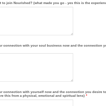
to join Nourished? (what made you go - yes this is the experienc
ur connection with your soul business now and the connection yo
ur connection with yourself now and the connection you desire to 
re this from a physical, emotional and spiritual lens)
*