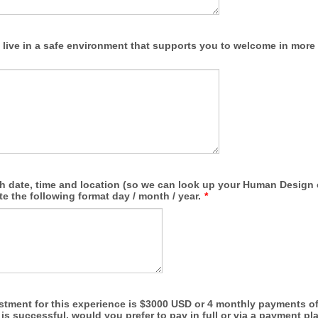
 live in a safe environment that supports you to welcome in mor
th date, time and location (so we can look up your Human Design 
ate the following format day / month / year.
*
stment for this experience is $3000 USD or 4 monthly payments of
 is successful, would you prefer to pay in full or via a payment pl