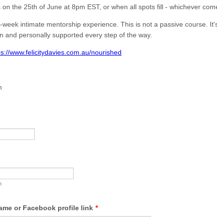
 on the 25th of June at 8pm EST, or when all spots fill - whichever comes
-week intimate mentorship experience. This is not a passive course. It
n and personally supported every step of the way.
ps://www.felicitydavies.com.au/nourished
h
m
me or Facebook profile link
*