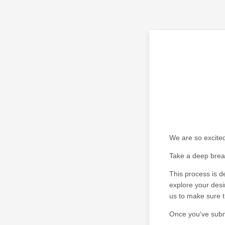
We are so excited
Take a deep breath
This process is 
explore your desi
us to make sure th
Once you've submi