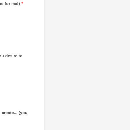
e for me!)
*
u desire to
create... (you