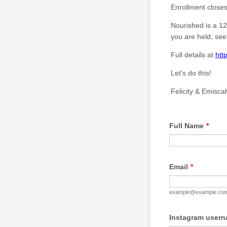
Enrollment closes
Nourished is a 12
you are held, see
Full details at
htt
Let's do this!
Felicity & Emisca
Full Name
*
Email
*
example@example.co
Instagram userna