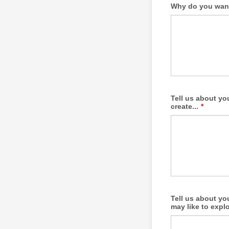
Why do you want 
Tell us about yo
create...
*
Tell us about yo
may like to explo