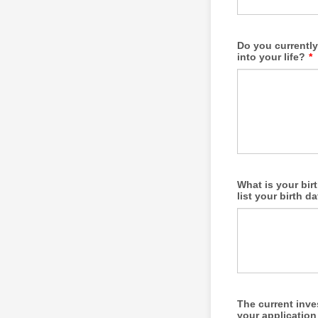
Do you currently
into your life?
*
What is your bir
list your birth d
The current inve
your application