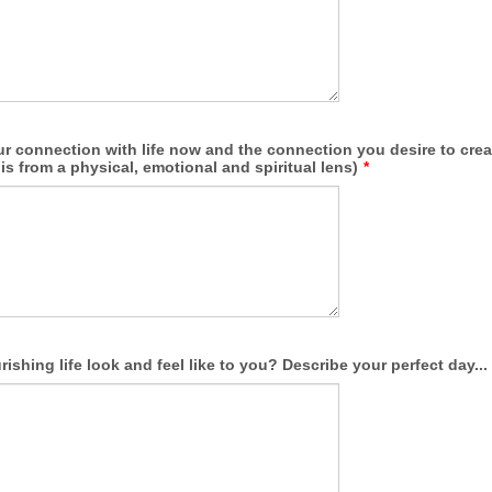
ur connection with life now and the connection you desire to crea
his from a physical, emotional and spiritual lens)
*
ishing life look and feel like to you? Describe your perfect day...