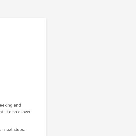
seeking and
. It also allows
ur next steps.