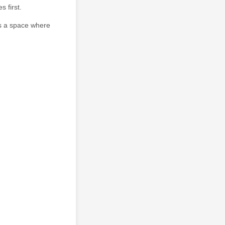
 first.
's a space where