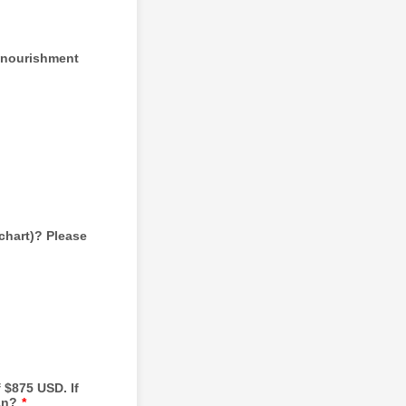
e nourishment
chart)? Please
 $875 USD. If
an?
*