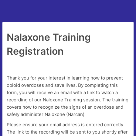
Nalaxone Training
Registration
Thank you for your interest in learning how to prevent
opioid overdoses and save lives. By completing this
form, you will receive an email with a link to watch a
recording of our Naloxone Training session. The training
covers how to recognize the signs of an overdose and
safely administer Naloxone (Narcan).
Please ensure your email address is entered correctly.
The link to the recording will be sent to you shortly after