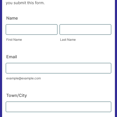
you submit this form.
Name
First Name
Last Name
Email
example@example.com
Town/City