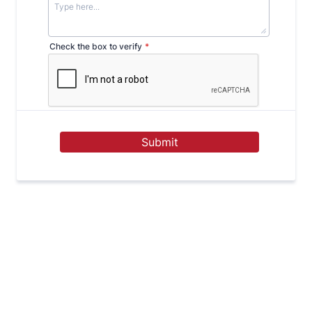
Check the box to verify
*
Submit