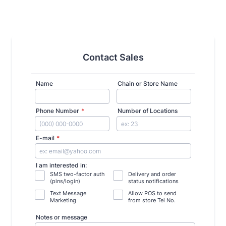
Contact Sales
Name
Chain or Store Name
Phone Number
*
Number of Locations
Format: (000) 000-0000.
E-mail
*
I am interested in:
SMS two-factor auth
Delivery and order
(pins/login)
status notifications
Text Message
Allow POS to send
Marketing
from store Tel No.
Notes or message