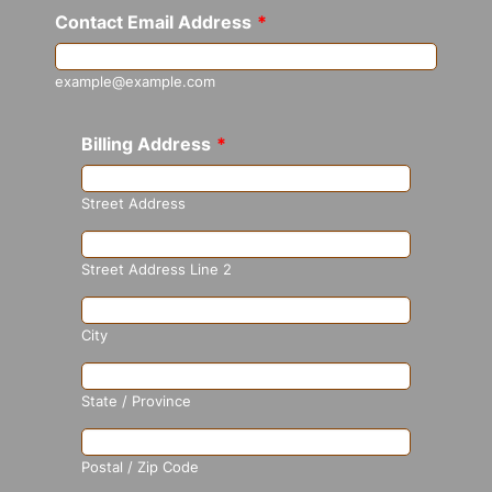
Contact Email Address
*
example@example.com
Billing Address
*
Street Address
Street Address Line 2
City
State / Province
Postal / Zip Code