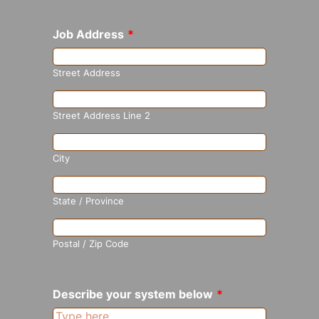
Job Address
*
Street Address
Street Address Line 2
City
State / Province
Postal / Zip Code
Describe your system below
*