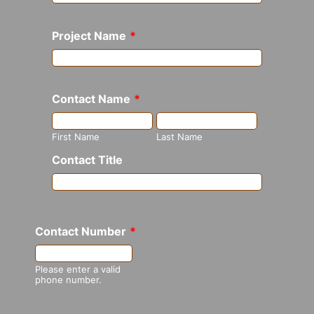
Project Name
*
Contact Name
*
First Name
Last Name
Contact Title
Contact Number
*
Format: (000) 000-0000.
Please enter a valid
phone number.