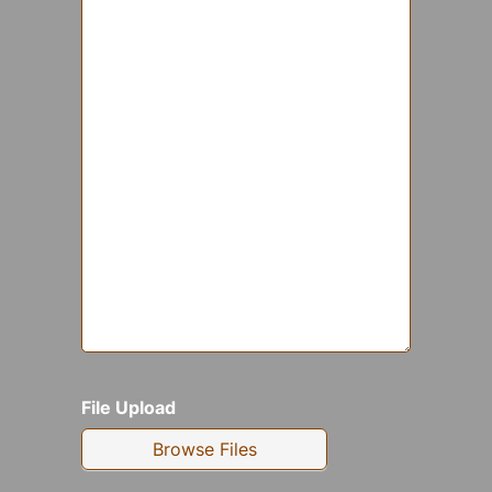
File Upload
Browse Files