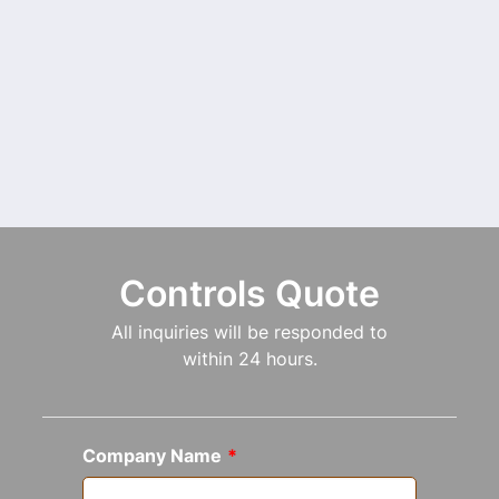
Controls Quote
All inquiries will be responded to
within 24 hours.
Company Name
*