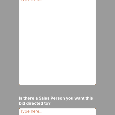
Is there a Sales Person you want this
bid directed to?