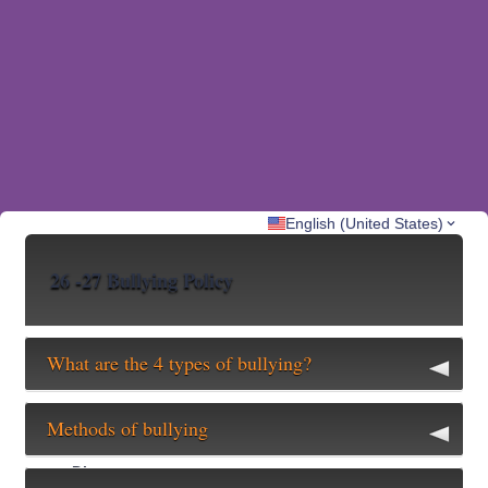
English (United States)
26 -27 Bullying Policy
What are the 4 types of bullying?
Verbal
Methods of bullying
Name calling, teasing, intimidation, threats, etc…
Physical
Direct
Hitting, kicking, tripping, etc…