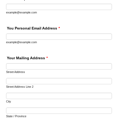
example@example.com
You Personal Email Address
*
example@example.com
Your Mailing Address
*
Street Address
Street Address Line 2
City
State / Province