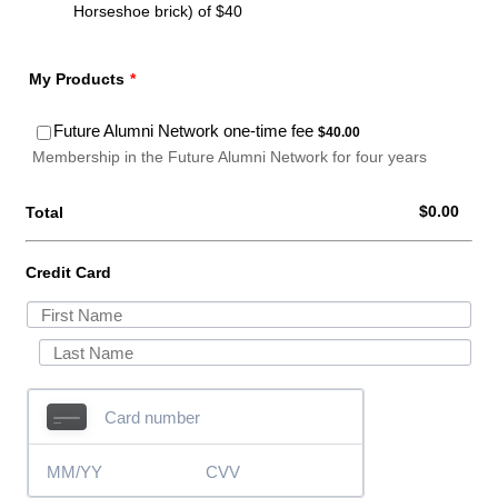
Horseshoe brick) of $40
My Products
*
$40.00
Future Alumni Network one-time fee
$
40.00
Membership in the Future Alumni Network for four years
$0.00
$
0.00
Total
Credit Card