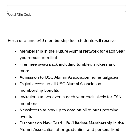
Postal / Zip Code
For a one-time $40 membership fee, students will receive:
Membership in the Future Alumni Network for each year
you remain enrolled
Premiere swag pack including tumbler, stickers and
more
Admission to USC Alumni Association home tailgates
Digital access to all USC Alumni Association
membership benefits
Invitations to two events each year exclusively for FAN
members
Newsletters to stay up to date on all of our upcoming
events
Discount on New Grad Life (Lifetime Membership in the
Alumni Association after graduation and personalized