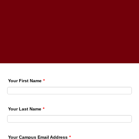
Your First Name
*
Your Last Name
*
Your Campus Email Address
*