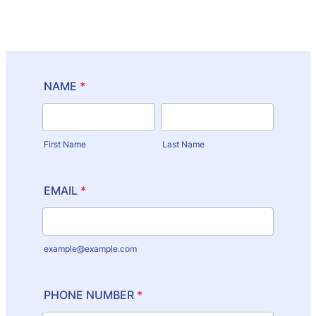
NAME
*
First Name
Last Name
EMAIL
*
example@example.com
PHONE NUMBER
*