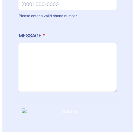
Please enter a valid phone number.
Format: (000) 000-0000.
MESSAGE
*