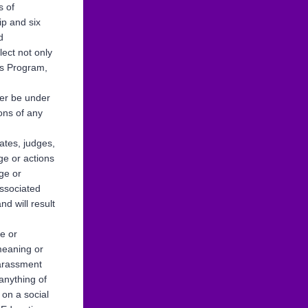
s of
ip and six
d
lect not only
cs Program,
ver be under
ons of any
ates, judges,
ge or actions
dge or
associated
d will result
te or
emeaning or
harassment
anything of
 on a social