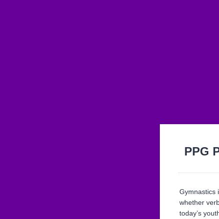
PPG P
Gymnastics i
whether verb
today’s youth