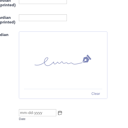
ardian
(printed)
ardian
printed)
rdian
Clear
Date