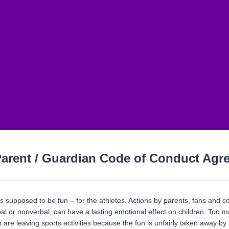
arent / Guardian Code of Conduct Agr
s supposed to be fun – for the athletes. Actions by parents, fans and c
al or nonverbal, can have a lasting emotional effect on children. Too m
 are leaving sports activities because the fun is unfairly taken away by