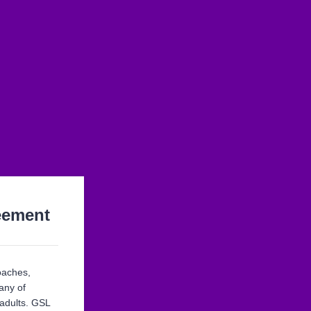
eement
oaches,
any of
 adults. GSL