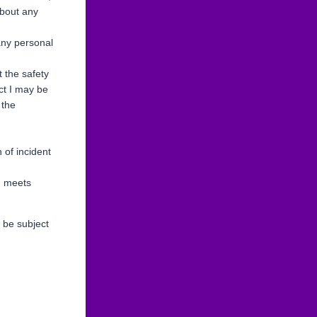
about any
any personal
t the safety
uct I may be
 the
 of incident
G meets
 be subject