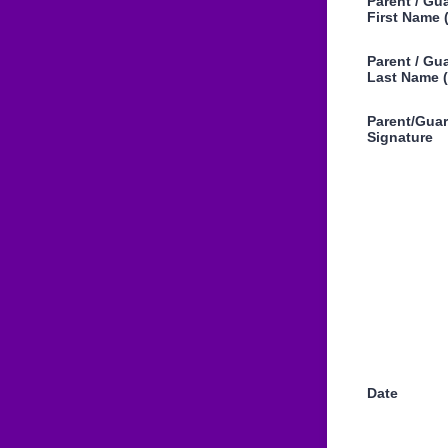
Parent / Gu
First Name 
Parent / Gu
Last Name (
Parent/Gua
Signature
Date