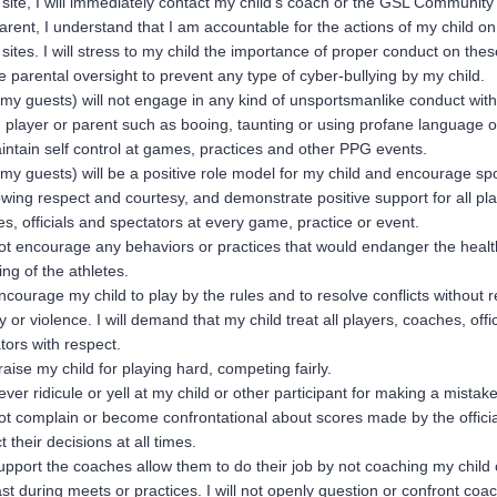
site, I will immediately contact my child’s coach or the GSL Community
arent, I understand that I am accountable for the actions of my child on
sites. I will stress to my child the importance of proper conduct on thes
e parental oversight to prevent any type of cyber-bullying by my child.
 my guests) will not engage in any kind of unsportsmanlike conduct with 
 player or parent such as booing, taunting or using profane language or
aintain self control at games, practices and other PPG events.
 my guests) will be a positive role model for my child and encourage s
wing respect and courtesy, and demonstrate positive support for all pla
s, officials and spectators at every game, practice or event.
 not encourage any behaviors or practices that would endanger the heal
ing of the athletes.
 encourage my child to play by the rules and to resolve conflicts without r
ity or violence. I will demand that my child treat all players, coaches, offi
tors with respect.
 praise my child for playing hard, competing fairly.
 never ridicule or yell at my child or other participant for making a mistake
 not complain or become confrontational about scores made by the official
t their decisions at all times.
 support the coaches allow them to do their job by not coaching my child 
t during meets or practices. I will not openly question or confront coa