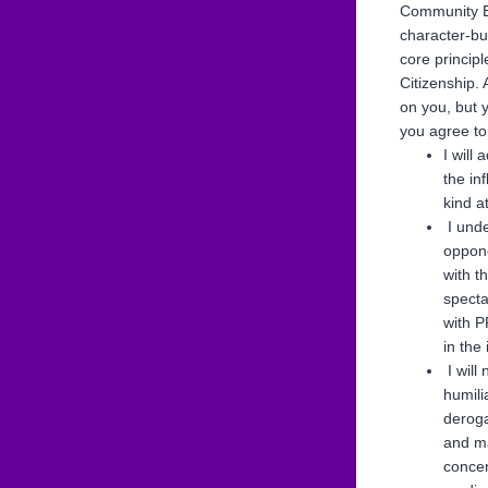
Community Ed
character-bu
core princip
Citizenship.
on you, but 
you agree to
I will
the in
kind a
I unde
oppone
with t
specta
with P
in the
I will 
humili
deroga
and ma
concer