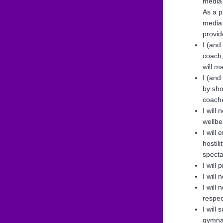
media 
As a p
media 
provid
I (and
coach,
will m
I (and
by sho
coache
I will
wellbe
I will
hostil
specta
I will
I will
I will
respec
I will
gymnas