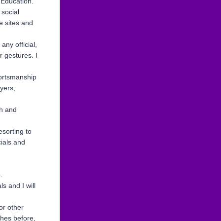
 Education.
 social
e sites and
any official,
 gestures. I
portsmanship
yers,
th and
esorting to
cials and
.
s and I will
or other
ches before,