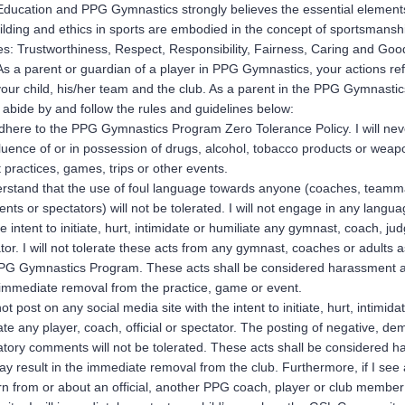
ucation and PPG Gymnastics strongly believes the essential element
ilding and ethics in sports are embodied in the concept of sportsmansh
les: Trustworthiness, Respect, Responsibility, Fairness, Caring and Goo
 As a parent or guardian of a player in PPG Gymnastics, your actions ref
your child, his/her team and the club. As a parent in the PPG Gymnasti
 abide by and follow the rules and guidelines below:
 adhere to the PPG Gymnastics Program Zero Tolerance Policy. I will ne
fluence of or in possession of drugs, alcohol, tobacco products or weap
t practices, games, trips or other events.
rstand that the use of foul language towards anyone (coaches, teamm
nts or spectators) will not be tolerated. I will not engage in any langua
he intent to initiate, hurt, intimidate or humiliate any gymnast, coach, ju
tor. I will not tolerate these acts from any gymnast, coaches or adults 
PG Gymnastics Program. These acts shall be considered harassment an
 immediate removal from the practice, game or event.
not post on any social media site with the intent to initiate, hurt, intimida
ate any player, coach, official or spectator. The posting of negative, d
tory comments will not be tolerated. These acts shall be considered 
y result in the immediate removal from the club. Furthermore, if I see 
n from or about an official, another PPG coach, player or club member