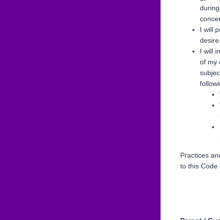
during
concer
I will
desire
I will 
of my 
subjec
follow
Practices an
to this Code