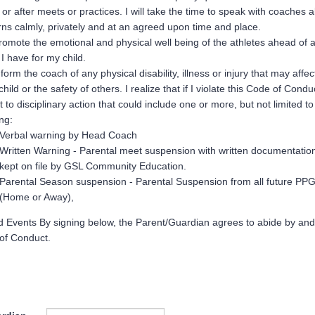
 or after meets or practices. I will take the time to speak with coaches 
ns calmly, privately and at an agreed upon time and place.
 promote the emotional and physical well being of the athletes ahead of 
 I have for my child.
inform the coach of any physical disability, illness or injury that may affec
child or the safety of others. I realize that if I violate this Code of Cond
t to disciplinary action that could include one or more, but not limited to
ing:
Verbal warning by Head Coach
Written Warning - Parental meet suspension with written documentation
kept on file by GSL Community Education.
Parental Season suspension - Parental Suspension from all future PP
(Home or Away),
d Events By signing below, the Parent/Guardian agrees to abide by and
 of Conduct.