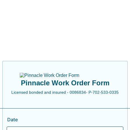
Pinnacle Work Order Form
Licensed bonded and insured - 0086834- P-702-533-0335
Date