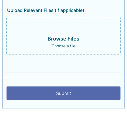
Upload Relevant Files (if applicable)
Browse Files
Choose a file
Submit