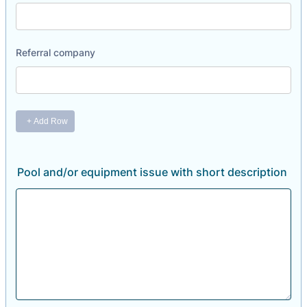
Pool and/or equipment issue with short description