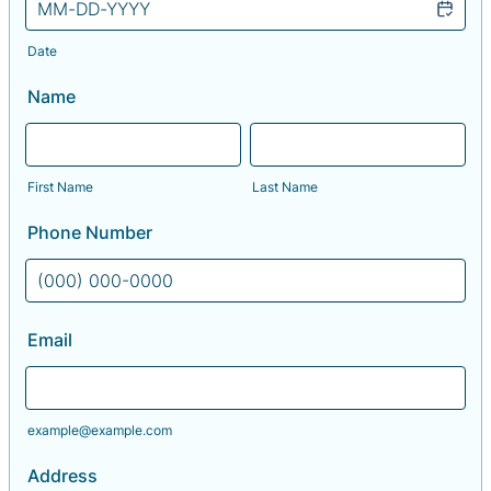
Date
Name
First Name
Last Name
Phone Number
Format: (000) 000-0000.
Email
example@example.com
Address