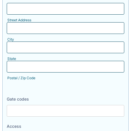
Street Address
City
State
Postal / Zip Code