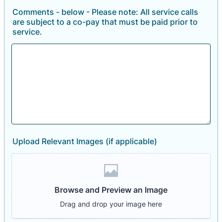
Comments - below - Please note: All service calls
are subject to a co-pay that must be paid prior to
service.
Upload Relevant Images (if applicable)