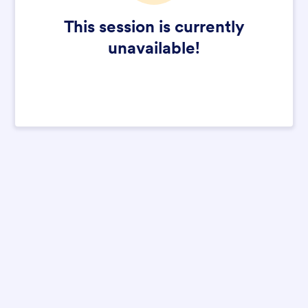
This session is currently
unavailable!