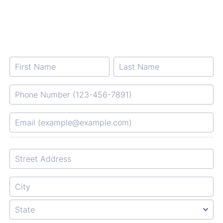
Format: Phone Number (123-456-7891).