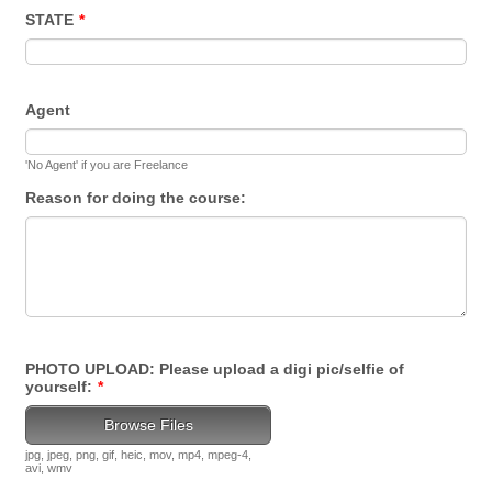
STATE
*
Agent
'No Agent' if you are Freelance
Reason for doing the course:
PHOTO UPLOAD: Please upload a digi pic/selfie of
yourself:
*
Browse Files
jpg, jpeg, png, gif, heic, mov, mp4, mpeg-4,
avi, wmv