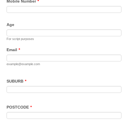
Mobile Number
*
Age
For script purposes
Email
*
example@example.com
SUBURB
*
POSTCODE
*