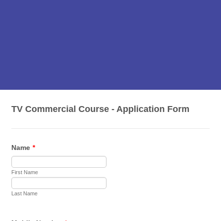
TV Commercial Course - Application Form
Name
*
First Name
Last Name